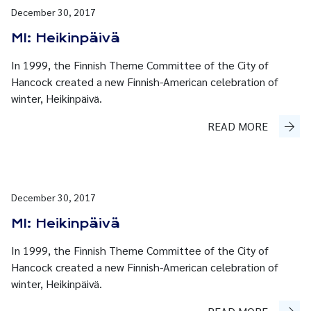
December 30, 2017
MI: Heikinpäivä
In 1999, the Finnish Theme Committee of the City of
Hancock created a new Finnish-American celebration of
winter, Heikinpäivä.
READ MORE
December 30, 2017
MI: Heikinpäivä
In 1999, the Finnish Theme Committee of the City of
Hancock created a new Finnish-American celebration of
winter, Heikinpäivä.