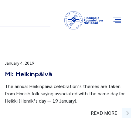
Email
Facebook
Instagram
YouTube
January 4, 2019
MI: Heikinpäivä
The annual Heikinpäivä celebration’s themes are taken
from Finnish folk saying associated with the name day for
Heikki (Henrik’s day — 19 January).
READ MORE