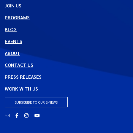
JOIN US
PROGRAMS
BLOG
EVENTS
ABOUT
CONTACT US
PRESS RELEASES
WORK WITH US
SUBSCRIBE TO OUR E-NEWS
Email
Facebook
Instagram
YouTube