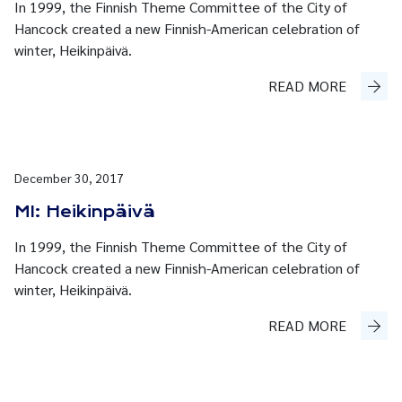
In 1999, the Finnish Theme Committee of the City of
Hancock created a new Finnish-American celebration of
winter, Heikinpäivä.
READ MORE
December 30, 2017
MI: Heikinpäivä
In 1999, the Finnish Theme Committee of the City of
Hancock created a new Finnish-American celebration of
winter, Heikinpäivä.
READ MORE