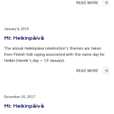
READ MORE
January 4, 2019
MI: Heikinpäivä
The annual Heikinpäivä celebration’s themes are taken
from Finnish folk saying associated with the name day for
Heikki (Henrik’s day — 19 January).
READ MORE
December 30, 2017
MI: Heikinpäivä