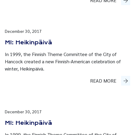
READ MORE
December 30, 2017
MI: Heikinpäivä
In 1999, the Finnish Theme Committee of the City of
Hancock created a new Finnish-American celebration of
winter, Heikinpäivä.
READ MORE
December 30, 2017
MI: Heikinpäivä
In 1999, the Finnish Theme Committee of the City of