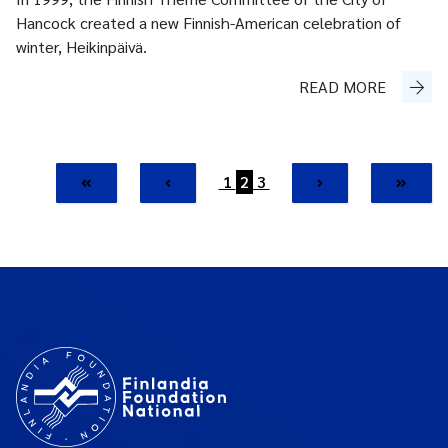
Hancock created a new Finnish-American celebration of
winter, Heikinpäivä.
READ MORE
1
2
3