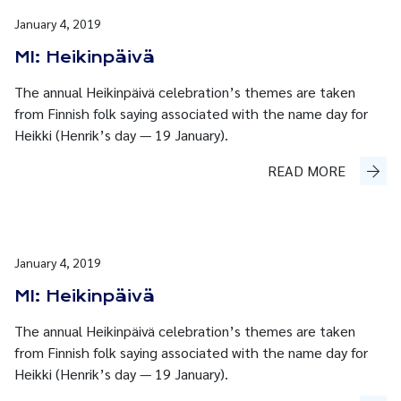
January 4, 2019
MI: Heikinpäivä
The annual Heikinpäivä celebration’s themes are taken
from Finnish folk saying associated with the name day for
Heikki (Henrik’s day — 19 January).
READ MORE
January 4, 2019
MI: Heikinpäivä
The annual Heikinpäivä celebration’s themes are taken
from Finnish folk saying associated with the name day for
Heikki (Henrik’s day — 19 January).