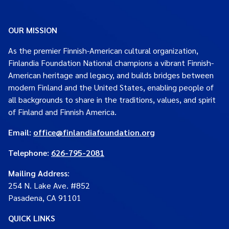
OUR MISSION
As the premier Finnish-American cultural organization,
Finlandia Foundation National champions a vibrant Finnish-
American heritage and legacy, and builds bridges between
modern Finland and the United States, enabling people of
all backgrounds to share in the traditions, values, and spirit
of Finland and Finnish America.
Email:
office@finlandiafoundation.org
Telephone:
626-795-2081
Mailing Address
:
254 N. Lake Ave. #852
Pasadena, CA 91101
QUICK LINKS