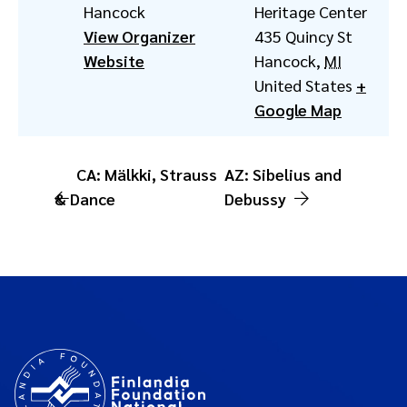
Hancock
Heritage Center
View Organizer
435 Quincy St
Website
Hancock
,
MI
United States
+
Google Map
CA: Mälkki, Strauss
AZ: Sibelius and
& Dance
Debussy