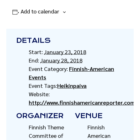
Add to calendar
DETAILS
Start:
January 23, 2018
End:
January 28, 2018
Event Category:
Finnish-American
Events
Event Tags:
Heikinpaiva
Website:
http://www.finnishamericanreporter.com/h
ORGANIZER
VENUE
Finnish Theme
Finnish
Committee of
American