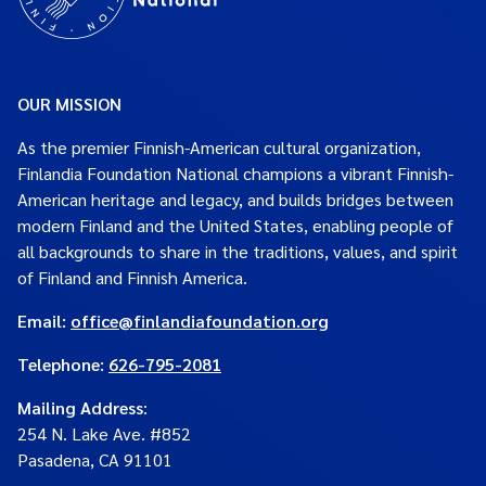
OUR MISSION
As the premier Finnish-American cultural organization,
Finlandia Foundation National champions a vibrant Finnish-
American heritage and legacy, and builds bridges between
modern Finland and the United States, enabling people of
all backgrounds to share in the traditions, values, and spirit
of Finland and Finnish America.
Email:
office@finlandiafoundation.org
Telephone:
626-795-2081
Mailing Address
:
254 N. Lake Ave. #852
Pasadena, CA 91101