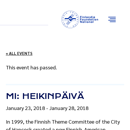
Email
Facebook
Instagram
YouTube
« ALL EVENTS
This event has passed.
MI: HEIKINPÄIVÄ
January 23, 2018
-
January 28, 2018
In 1999, the Finnish Theme Committee of the City
of Hancock created a new Finnish-American