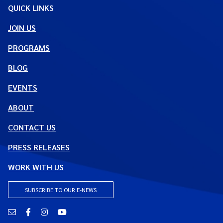
QUICK LINKS
JOIN US
PROGRAMS
BLOG
EVENTS
ABOUT
CONTACT US
PRESS RELEASES
WORK WITH US
SUBSCRIBE TO OUR E-NEWS
Email
Facebook
Instagram
YouTube