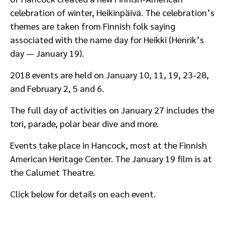
celebration of winter, Heikinpäivä. The celebration’s
themes are taken from Finnish folk saying
associated with the name day for Heikki (Henrik’s
day — January 19).
2018 events are held on January 10, 11, 19, 23-28,
and February 2, 5 and 6.
The full day of activities on January 27 includes the
tori, parade, polar bear dive and more.
Events take place in Hancock, most at the Finnish
American Heritage Center. The January 19 film is at
the Calumet Theatre.
Click below for details on each event.