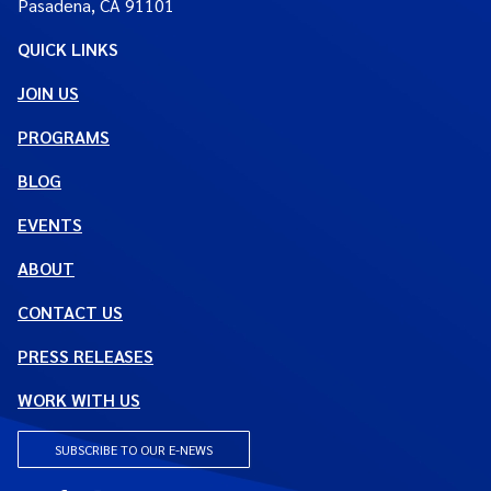
Pasadena, CA 91101
QUICK LINKS
JOIN US
PROGRAMS
BLOG
EVENTS
ABOUT
CONTACT US
PRESS RELEASES
WORK WITH US
SUBSCRIBE TO OUR E-NEWS