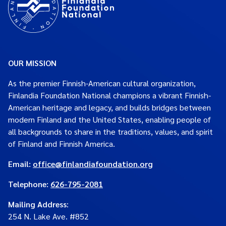
OUR MISSION
As the premier Finnish-American cultural organization,
Finlandia Foundation National champions a vibrant Finnish-
American heritage and legacy, and builds bridges between
modern Finland and the United States, enabling people of
all backgrounds to share in the traditions, values, and spirit
of Finland and Finnish America.
Email:
office@finlandiafoundation.org
Telephone:
626-795-2081
Mailing Address
:
254 N. Lake Ave. #852