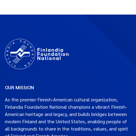
OUR MISSION
As the premier Finnish-American cultural organization,
Finlandia Foundation National champions a vibrant Finnish-
American heritage and legacy, and builds bridges between
modern Finland and the United States, enabling people of
all backgrounds to share in the traditions, values, and spirit
of Finland and Finnish America.