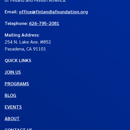
Email:
office@finlandiafoundation.org
Telephone:
626-795-2081
Mailing Address
:
254 N. Lake Ave. #852
Pasadena, CA 91101
QUICK LINKS
JOIN US
PROGRAMS
BLOG
EVENTS
ABOUT
CONTACT US