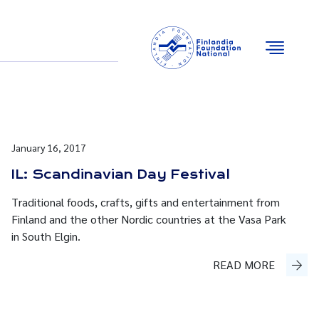
Email
Facebook
Instagram
YouTube
January 16, 2017
IL: Scandinavian Day Festival
Traditional foods, crafts, gifts and entertainment from
Finland and the other Nordic countries at the Vasa Park
in South Elgin.
READ MORE