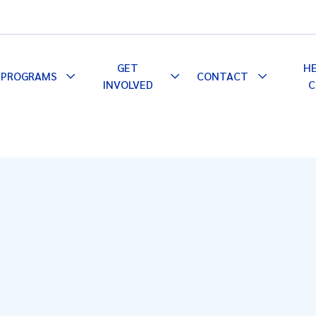
GET
H
PROGRAMS
CONTACT
le
Toggle
Toggle
Toggle
INVOLVED
C
pdown
Dropdown
Dropdown
Dropdown