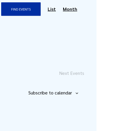
Event
List
Month
FIND EVENTS
Views
Navigation
Next
Events
Subscribe to calendar