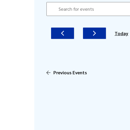
EVENTS
EVENTS
Enter
SEARCH
Keyword.
AND
Search
for
VIEWS
Today
Events
NAVIGATION
by
Keyword.
Previous
Events