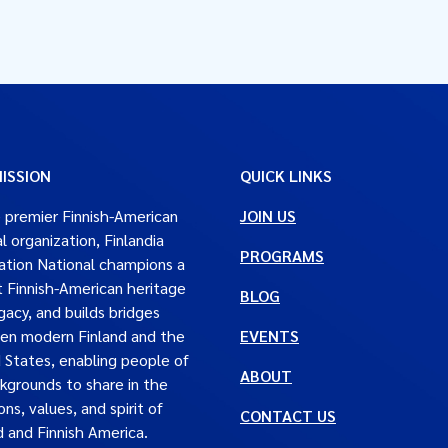
ISSION
QUICK LINKS
 premier Finnish-American
JOIN US
al organization, Finlandia
PROGRAMS
tion National champions a
t Finnish-American heritage
BLOG
gacy, and builds bridges
en modern Finland and the
EVENTS
 States, enabling people of
ABOUT
ckgrounds to share in the
ons, values, and spirit of
CONTACT US
d and Finnish America.