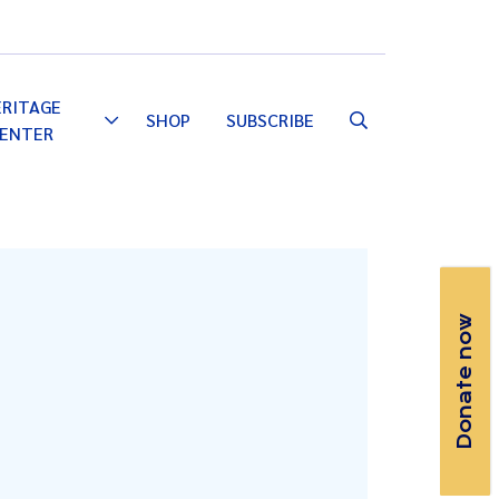
Email
Facebook
Instagram
YouTube
ERITAGE
SHOP
SUBSCRIBE
Toggle
ENTER
Dropdown
Donate now