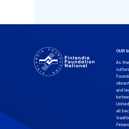
OUR M
As the
cultur
Founda
vibran
and le
betwe
United
all ba
traditi
Finlan