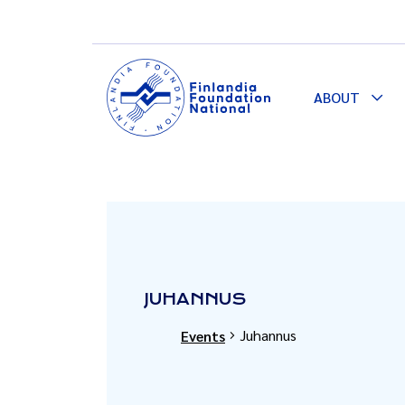
ABOUT
Togg
Dro
JUHANNUS
Juhannus
Events