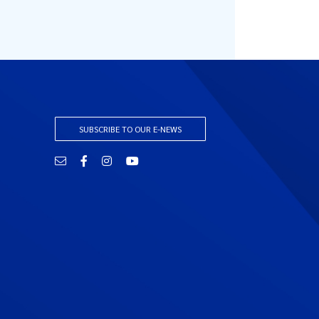
SUBSCRIBE TO OUR E-NEWS
Email
Facebook
Instagram
YouTube