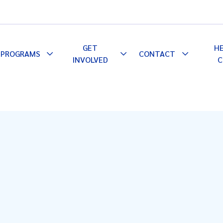
GET
H
PROGRAMS
CONTACT
le
Toggle
Toggle
Toggle
INVOLVED
C
pdown
Dropdown
Dropdown
Dropdown