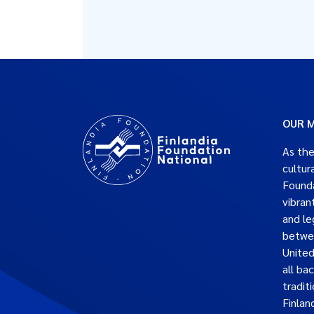
OUR M
As the
cultur
Founda
vibran
and le
betwe
United
all ba
traditi
Finlan