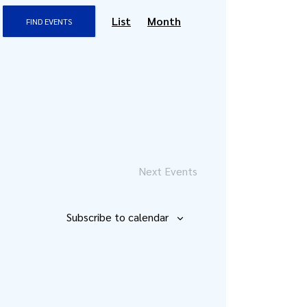
Event
List
Month
FIND EVENTS
Views
Navigation
Next
Events
Subscribe to calendar