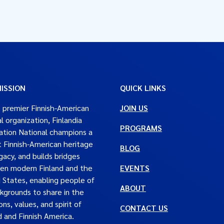
ISSION
QUICK LINKS
 premier Finnish-American
JOIN US
al organization, Finlandia
PROGRAMS
tion National champions a
t Finnish-American heritage
BLOG
gacy, and builds bridges
en modern Finland and the
EVENTS
 States, enabling people of
ABOUT
ckgrounds to share in the
ons, values, and spirit of
CONTACT US
d and Finnish America.