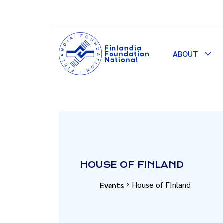
ABOUT
Togg
Dro
HOUSE OF FINLAND
House of FInland
Events