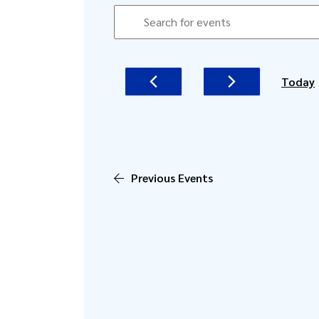
EVENTS
EVENTS
Enter
SEARCH
Keyword.
AND
Search
for
VIEWS
Today
Events
NAVIGATION
by
Keyword.
Previous
Events