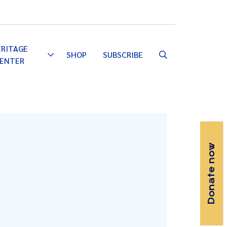
Email
Facebook
Instagram
YouTube
ERITAGE
SHOP
SUBSCRIBE
Toggle
ENTER
Dropdown
Donate now