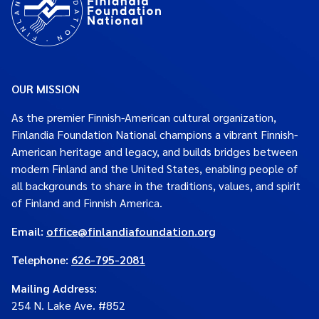
OUR MISSION
As the premier Finnish-American cultural organization,
Finlandia Foundation National champions a vibrant Finnish-
American heritage and legacy, and builds bridges between
modern Finland and the United States, enabling people of
all backgrounds to share in the traditions, values, and spirit
of Finland and Finnish America.
Email:
office@finlandiafoundation.org
Telephone:
626-795-2081
Mailing Address
:
254 N. Lake Ave. #852