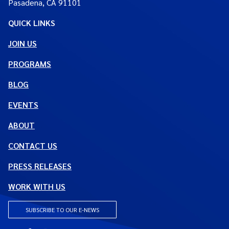
Pasadena, CA 91101
QUICK LINKS
JOIN US
PROGRAMS
BLOG
EVENTS
ABOUT
CONTACT US
PRESS RELEASES
WORK WITH US
SUBSCRIBE TO OUR E-NEWS