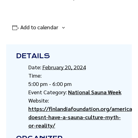
Add to calendar
DETAILS
Date:
February 20, 2024
Time:
5:00 pm - 6:00 pm
Event Category:
National Sauna Week
Website:
https://finlandiafoundation.org/america-
doesnt-have-a-sauna-culture-myth-
or-reality/