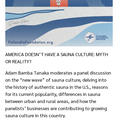
AMERICA DOESN’T HAVE A SAUNA CULTURE: MYTH
OR REALITY?
Adam Bamba Tanaka moderates a panel discussion
on the “new wave” of sauna culture, delving into
the history of authentic sauna in the U.S., reasons
for its current popularity, differences in sauna
between urban and rural areas, and how the
panelists’ businesses are contributing to growing
sauna culture in this country.