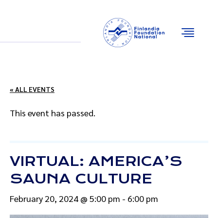
Email
Facebook
Instagram
YouTube
« ALL EVENTS
This event has passed.
VIRTUAL: AMERICA’S
SAUNA CULTURE
February 20, 2024 @ 5:00 pm
-
6:00 pm