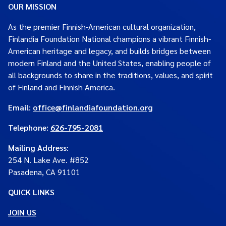
OUR MISSION
As the premier Finnish-American cultural organization,
Finlandia Foundation National champions a vibrant Finnish-
American heritage and legacy, and builds bridges between
modern Finland and the United States, enabling people of
all backgrounds to share in the traditions, values, and spirit
of Finland and Finnish America.
Email:
office@finlandiafoundation.org
Telephone:
626-795-2081
Mailing Address
:
254 N. Lake Ave. #852
Pasadena, CA 91101
QUICK LINKS
JOIN US