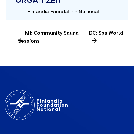
ORGANIZER
Finlandia Foundation National
MI: Community Sauna
DC: Spa World
Sessions