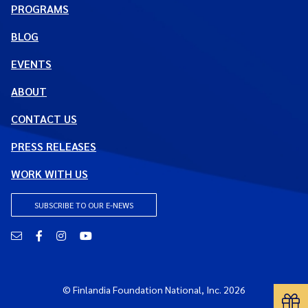
PROGRAMS
BLOG
EVENTS
ABOUT
CONTACT US
PRESS RELEASES
WORK WITH US
SUBSCRIBE TO OUR E-NEWS
Email
Facebook
Instagram
YouTube
© Finlandia Foundation National, Inc. 2026