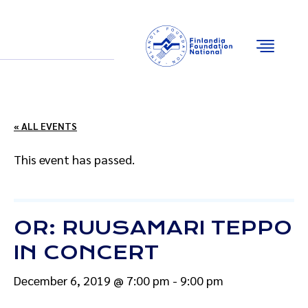
Email
Facebook
Instagram
YouTube
« ALL EVENTS
This event has passed.
OR: RUUSAMARI TEPPO
IN CONCERT
December 6, 2019 @ 7:00 pm
-
9:00 pm