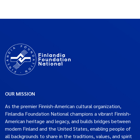
OUR MISSION
As the premier Finnish-American cultural organization,
Finlandia Foundation National champions a vibrant Finnish-
American heritage and legacy, and builds bridges between
modern Finland and the United States, enabling people of
all backgrounds to share in the traditions, values, and spirit