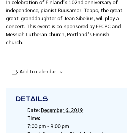
In celebration of Finland’s 102nd anniversary of
independence, pianist Ruusamari Teppo, the great-
great-granddaughter of Jean Sibelius, will play a
concert. This event is co-sponsored by FFCPC and
Messiah Lutheran church, Portland’s Finnish
church.
Add to calendar
DETAILS
Date:
December 6, 2019
Time:
7:00 pm - 9:00 pm