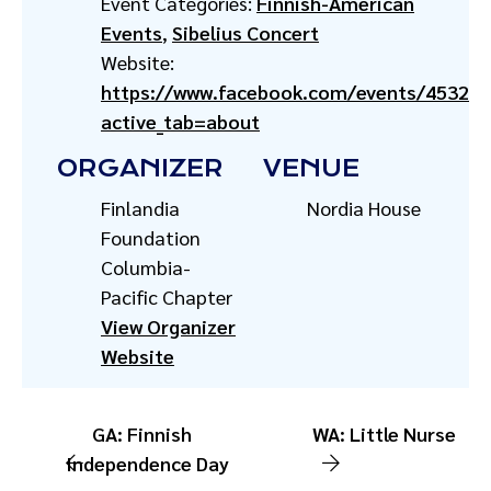
Event Categories:
Finnish-American
Events
,
Sibelius Concert
Website:
https://www.facebook.com/events/45326
active_tab=about
ORGANIZER
VENUE
Finlandia
Nordia House
Foundation
Columbia-
Pacific Chapter
View Organizer
Website
GA: Finnish
WA: Little Nurse
Independence Day