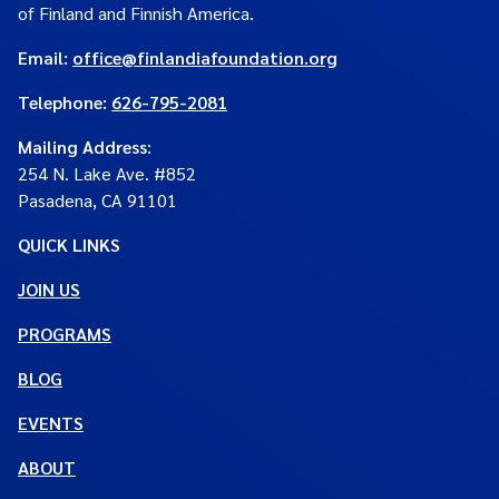
of Finland and Finnish America.
Email:
office@finlandiafoundation.org
Telephone:
626-795-2081
Mailing Address
:
254 N. Lake Ave. #852
Pasadena, CA 91101
QUICK LINKS
JOIN US
PROGRAMS
BLOG
EVENTS
ABOUT