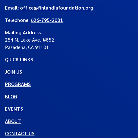
Email:
office@finlandiafoundation.org
Telephone:
626-795-2081
Mailing Address
:
254 N. Lake Ave. #852
Pasadena, CA 91101
QUICK LINKS
JOIN US
PROGRAMS
BLOG
EVENTS
ABOUT
CONTACT US