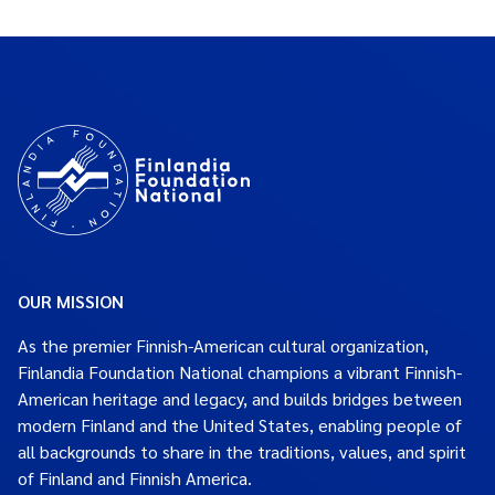
OUR MISSION
As the premier Finnish-American cultural organization,
Finlandia Foundation National champions a vibrant Finnish-
American heritage and legacy, and builds bridges between
modern Finland and the United States, enabling people of
all backgrounds to share in the traditions, values, and spirit
of Finland and Finnish America.