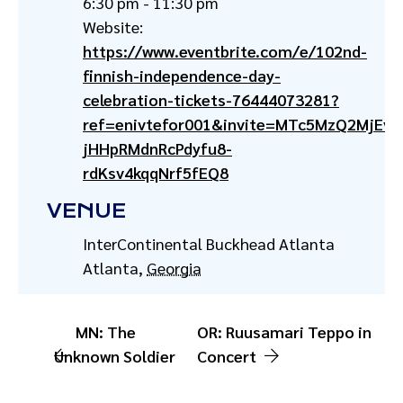
6:30 pm - 11:30 pm
Website:
https://www.eventbrite.com/e/102nd-
finnish-independence-day-
celebration-tickets-76444073281?
ref=enivtefor001&invite=MTc5MzQ2MjE
jHHpRMdnRcPdyfu8-
rdKsv4kqqNrf5fEQ8
VENUE
InterContinental Buckhead Atlanta
Atlanta
,
Georgia
MN: The
OR: Ruusamari Teppo in
Unknown Soldier
Concert