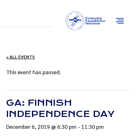
Email
Facebook
Instagram
YouTube
« ALL EVENTS
This event has passed.
GA: FINNISH
INDEPENDENCE DAY
December 6, 2019 @ 6:30 pm
-
11:30 pm