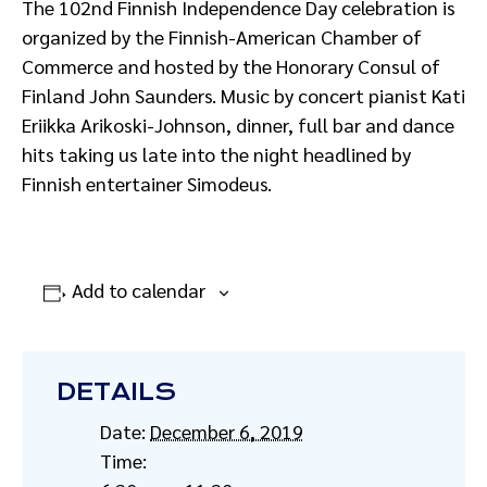
The 102nd Finnish Independence Day celebration is
organized by the Finnish-American Chamber of
Commerce and hosted by the Honorary Consul of
Finland John Saunders. Music by concert pianist Kati
Eriikka Arikoski-Johnson, dinner, full bar and dance
hits taking us late into the night headlined by
Finnish entertainer Simodeus.
Add to calendar
DETAILS
Date:
December 6, 2019
Time: