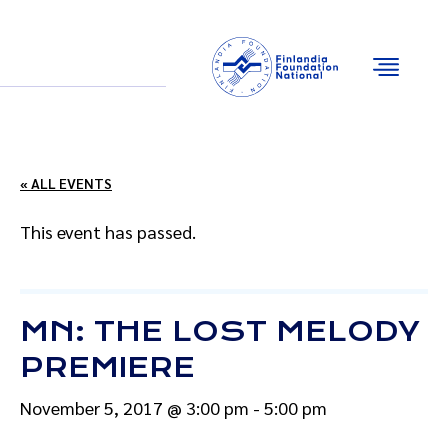
Email
Facebook
Instagram
YouTube
« ALL EVENTS
This event has passed.
MN: THE LOST MELODY
PREMIERE
November 5, 2017 @ 3:00 pm
-
5:00 pm