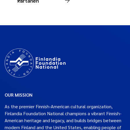
Partanen
OUR MISSION
As the premier Finnish-American cultural organization,
Finlandia Foundation National champions a vibrant Finnish-
American heritage and legacy, and builds bridges between
modern Finland and the United States, enabling people of