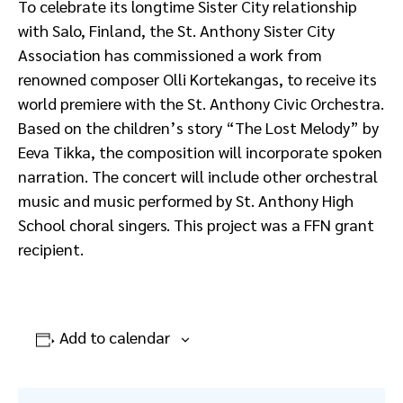
To celebrate its longtime Sister City relationship
with Salo, Finland, the St. Anthony Sister City
Association has commissioned a work from
renowned composer Olli Kortekangas, to receive its
world premiere with the St. Anthony Civic Orchestra.
Based on the children’s story “The Lost Melody” by
Eeva Tikka, the composition will incorporate spoken
narration. The concert will include other orchestral
music and music performed by St. Anthony High
School choral singers. This project was a FFN grant
recipient.
Add to calendar