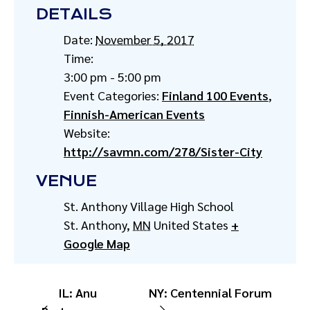
DETAILS
Date:
November 5, 2017
Time:
3:00 pm - 5:00 pm
Event Categories:
Finland 100 Events
,
Finnish-American Events
Website:
http://savmn.com/278/Sister-City
VENUE
St. Anthony Village High School
St. Anthony
,
MN
United States
+
Google Map
IL: Anu
NY: Centennial Forum