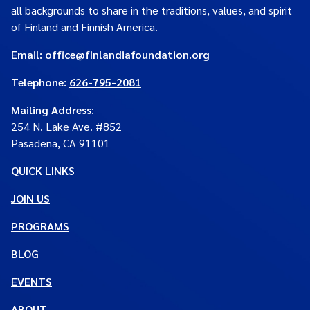
all backgrounds to share in the traditions, values, and spirit
of Finland and Finnish America.
Email:
office@finlandiafoundation.org
Telephone:
626-795-2081
Mailing Address
:
254 N. Lake Ave. #852
Pasadena, CA 91101
QUICK LINKS
JOIN US
PROGRAMS
BLOG
EVENTS
ABOUT