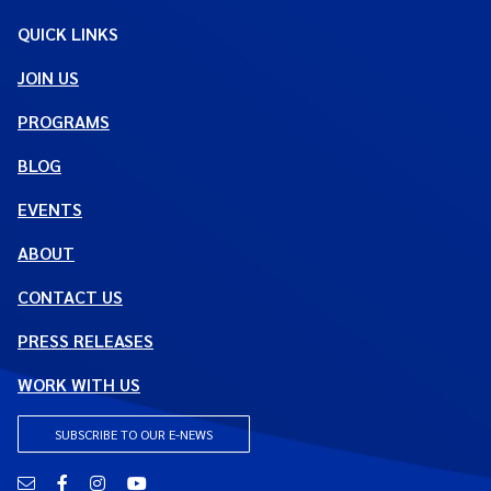
QUICK LINKS
JOIN US
PROGRAMS
BLOG
EVENTS
ABOUT
CONTACT US
PRESS RELEASES
WORK WITH US
SUBSCRIBE TO OUR E-NEWS
Email
Facebook
Instagram
YouTube