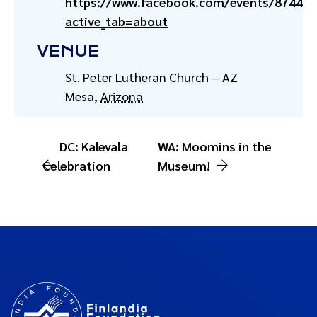
https://www.facebook.com/events/87443
active_tab=about
VENUE
St. Peter Lutheran Church – AZ
Mesa
,
Arizona
DC: Kalevala
WA: Moomins in the
Celebration
Museum!