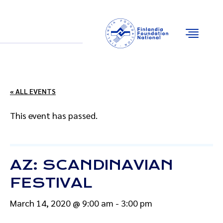
Email
Facebook
Instagram
YouTube
« ALL EVENTS
This event has passed.
AZ: SCANDINAVIAN
FESTIVAL
March 14, 2020 @ 9:00 am
-
3:00 pm