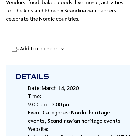
Vendors, food, baked goods, live music, activities
for the kids and Phoenix Scandinavian dancers
celebrate the Nordic countries.
Add to calendar
DETAILS
Date:
March 14, 2020
Time:
9:00 am - 3:00 pm
Event Categories:
Nordic heritage
events
,
Scandinavian heritage events
Website: