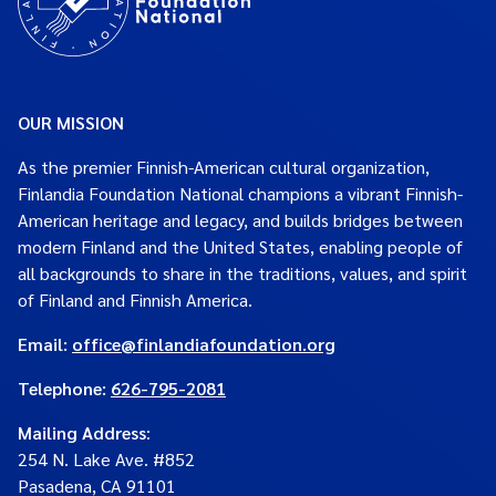
OUR MISSION
As the premier Finnish-American cultural organization,
Finlandia Foundation National champions a vibrant Finnish-
American heritage and legacy, and builds bridges between
modern Finland and the United States, enabling people of
all backgrounds to share in the traditions, values, and spirit
of Finland and Finnish America.
Email:
office@finlandiafoundation.org
Telephone:
626-795-2081
Mailing Address
:
254 N. Lake Ave. #852
Pasadena, CA 91101