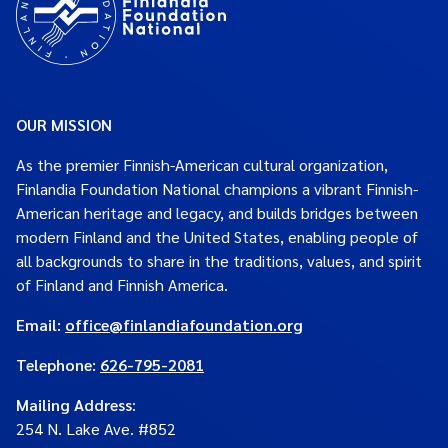
OUR MISSION
As the premier Finnish-American cultural organization,
Finlandia Foundation National champions a vibrant Finnish-
American heritage and legacy, and builds bridges between
modern Finland and the United States, enabling people of
all backgrounds to share in the traditions, values, and spirit
of Finland and Finnish America.
Email:
office@finlandiafoundation.org
Telephone:
626-795-2081
Mailing Address
:
254 N. Lake Ave. #852