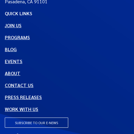
Pasadena, CA 91101
QUICK LINKS
JOIN US
PROGRAMS
BLOG
EVENTS
ABOUT
CONTACT US
PRESS RELEASES
WORK WITH US
SUBSCRIBE TO OUR E-NEWS