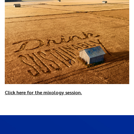
Click here for the mixology session.