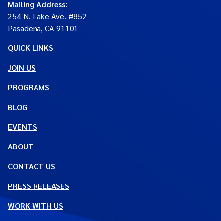
Mailing Address
:
254 N. Lake Ave. #852
Pasadena, CA 91101
QUICK LINKS
JOIN US
PROGRAMS
BLOG
EVENTS
ABOUT
CONTACT US
PRESS RELEASES
WORK WITH US