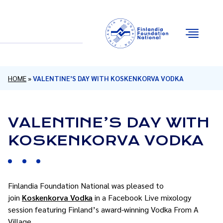
Email
Facebook
Instagram
YouTube
HOME
»
VALENTINE’S DAY WITH KOSKENKORVA VODKA
VALENTINE’S DAY WITH
KOSKENKORVA VODKA
Finlandia Foundation National was pleased to
join
Koskenkorva Vodka
in a Facebook Live mixology
session featuring Finland’s award-winning Vodka From A
Village.