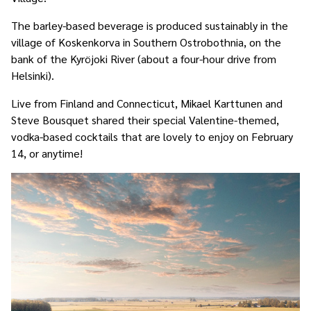
The barley-based beverage is produced sustainably in the
village of Koskenkorva in Southern Ostrobothnia, on the
bank of the Kyröjoki River (about a four-hour drive from
Helsinki).
Live from Finland and Connecticut, Mikael Karttunen and
Steve Bousquet shared their special Valentine-themed,
vodka-based cocktails that are lovely to enjoy on February
14, or anytime!