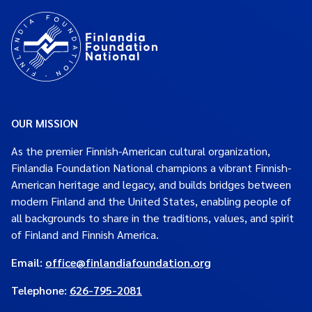
OUR MISSION
As the premier Finnish-American cultural organization,
Finlandia Foundation National champions a vibrant Finnish-
American heritage and legacy, and builds bridges between
modern Finland and the United States, enabling people of
all backgrounds to share in the traditions, values, and spirit
of Finland and Finnish America.
Email:
office@finlandiafoundation.org
Telephone:
626-795-2081