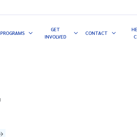
GET
H
PROGRAMS
CONTACT
le
Toggle
Toggle
Toggle
INVOLVED
C
pdown
Dropdown
Dropdown
Dropdown
d