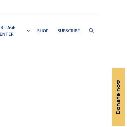
Email
Facebook
Instagram
YouTube
ERITAGE
SHOP
SUBSCRIBE
Toggle
ENTER
Dropdown
Donate now