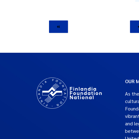
OUR M
As the
cultur
Founda
vibran
and le
betwe
United