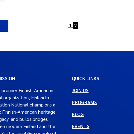
1
2
ISSION
QUICK LINKS
 premier Finnish-American
JOIN US
al organization, Finlandia
PROGRAMS
tion National champions a
t Finnish-American heritage
BLOG
gacy, and builds bridges
en modern Finland and the
EVENTS
 States, enabling people of