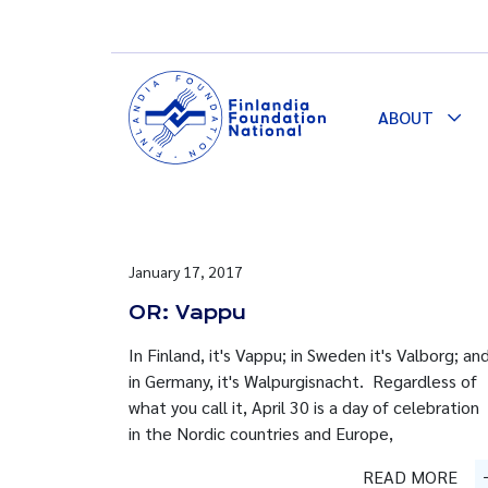
ABOUT
Togg
Dro
January 17, 2017
OR: Vappu
In Finland, it's Vappu; in Sweden it's Valborg; an
in Germany, it's Walpurgisnacht. Regardless of
what you call it, April 30 is a day of celebration
in the Nordic countries and Europe,
READ MORE