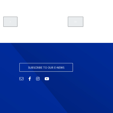
SUBSCRIBE TO OUR E-NEWS
Email
Facebook
Instagram
YouTube