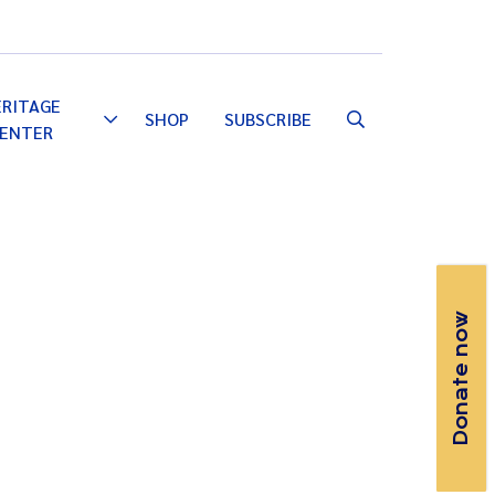
Email
Facebook
Instagram
YouTube
ERITAGE
SHOP
SUBSCRIBE
Toggle
ENTER
Dropdown
Donate now