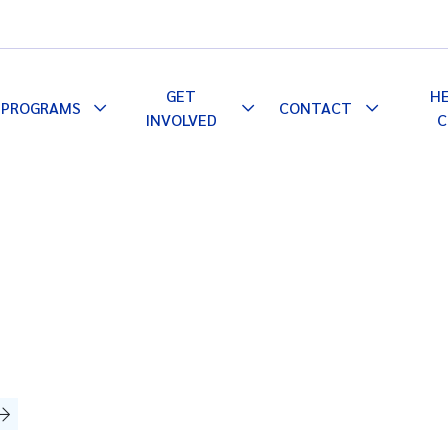
GET
H
PROGRAMS
CONTACT
le
Toggle
Toggle
Toggle
INVOLVED
C
pdown
Dropdown
Dropdown
Dropdown