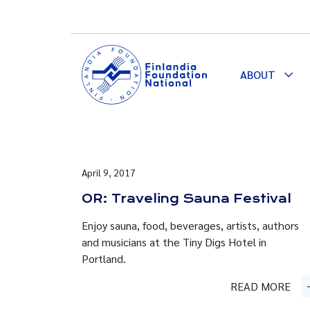
ABOUT
Togg
Dro
April 9, 2017
OR: Traveling Sauna Festival
Enjoy sauna, food, beverages, artists, authors
and musicians at the Tiny Digs Hotel in
Portland.
READ MORE