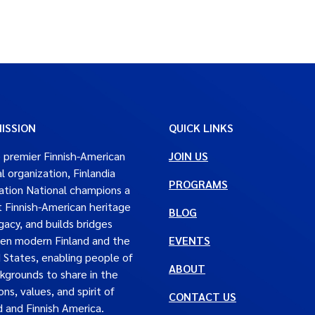
ISSION
QUICK LINKS
 premier Finnish-American
JOIN US
al organization, Finlandia
PROGRAMS
tion National champions a
t Finnish-American heritage
BLOG
gacy, and builds bridges
en modern Finland and the
EVENTS
 States, enabling people of
ABOUT
ckgrounds to share in the
ons, values, and spirit of
CONTACT US
d and Finnish America.