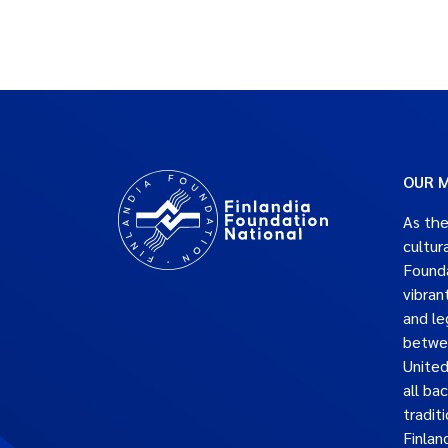
OUR M
As the
cultur
Founda
vibran
and le
betwe
United
all ba
traditi
Finlan