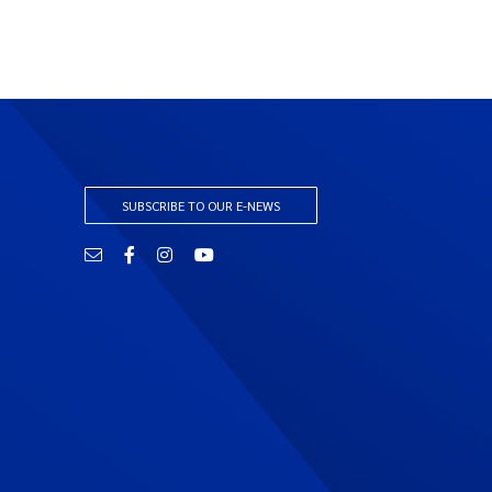
SUBSCRIBE TO OUR E-NEWS
Email
Facebook
Instagram
YouTube