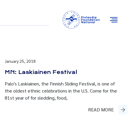
Email
Facebook
Instagram
YouTube
January 25, 2018
MN: Laskiainen Festival
Palo's Laskiainen, the Finnish Sliding Festival, is one of
the oldest ethnic celebrations in the U.S. Come for the
81st year of for sledding, food,
READ MORE