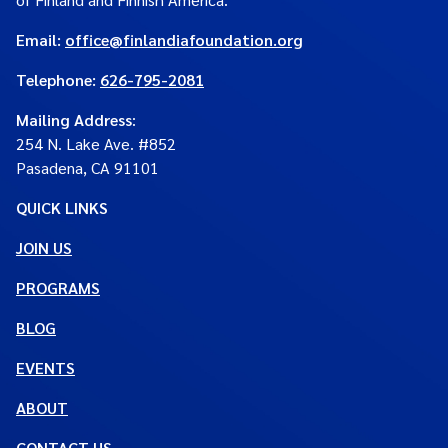
Email:
office@finlandiafoundation.org
Telephone:
626-795-2081
Mailing Address
:
254 N. Lake Ave. #852
Pasadena, CA 91101
QUICK LINKS
JOIN US
PROGRAMS
BLOG
EVENTS
ABOUT
CONTACT US