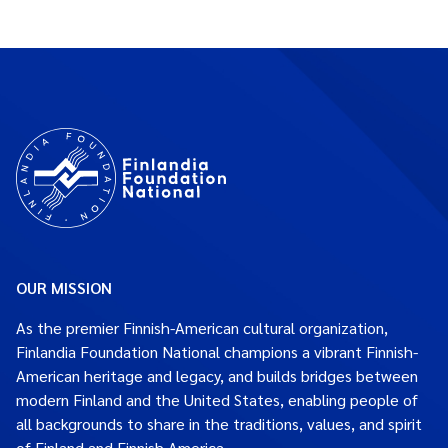
OUR MISSION
As the premier Finnish-American cultural organization,
Finlandia Foundation National champions a vibrant Finnish-
American heritage and legacy, and builds bridges between
modern Finland and the United States, enabling people of
all backgrounds to share in the traditions, values, and spirit
of Finland and Finnish America.