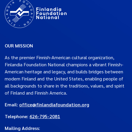
OUR MISSION
As the premier Finnish-American cultural organization,
Finlandia Foundation National champions a vibrant Finnish-
American heritage and legacy, and builds bridges between
modern Finland and the United States, enabling people of
all backgrounds to share in the traditions, values, and spirit
of Finland and Finnish America.
Email:
office@finlandiafoundation.org
Telephone:
626-795-2081
Mailing Address
: