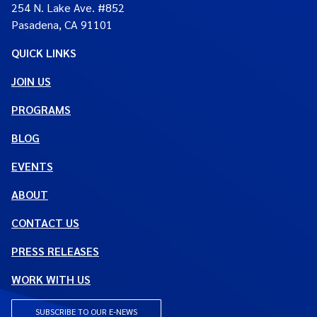
254 N. Lake Ave. #852
Pasadena, CA 91101
QUICK LINKS
JOIN US
PROGRAMS
BLOG
EVENTS
ABOUT
CONTACT US
PRESS RELEASES
WORK WITH US
SUBSCRIBE TO OUR E-NEWS