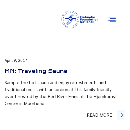
Email
Facebook
Instagram
YouTube
April 9, 2017
MN: Traveling Sauna
Sample the hot sauna and enjoy refreshments and
traditional music with accordion at this family-friendly
event hosted by the Red River Finns at the Hjemkomst
Center in Moorhead.
READ MORE