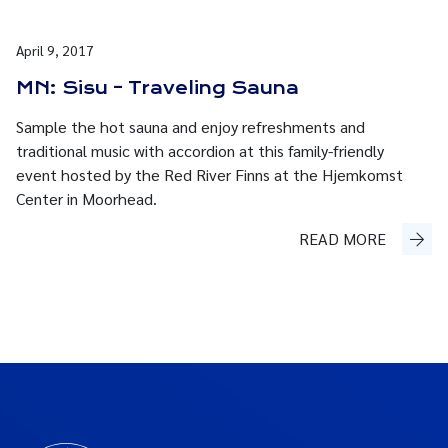
April 9, 2017
MN: Sisu – Traveling Sauna
Sample the hot sauna and enjoy refreshments and
traditional music with accordion at this family-friendly
event hosted by the Red River Finns at the Hjemkomst
Center in Moorhead.
READ MORE