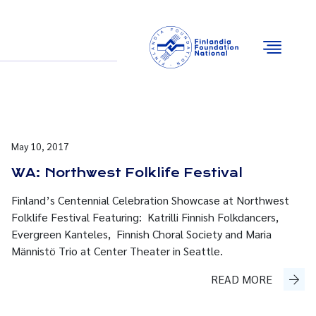
Email
Facebook
Instagram
YouTube
May 10, 2017
WA: Northwest Folklife Festival
Finland’s Centennial Celebration Showcase at Northwest
Folklife Festival Featuring: Katrilli Finnish Folkdancers,
Evergreen Kanteles, Finnish Choral Society and Maria
Männistö Trio at Center Theater in Seattle.
READ MORE