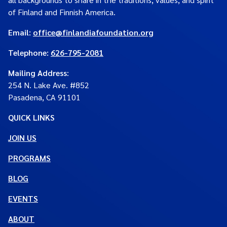
of Finland and Finnish America.
Email:
office@finlandiafoundation.org
Telephone:
626-795-2081
Mailing Address
:
254 N. Lake Ave. #852
Pasadena, CA 91101
QUICK LINKS
JOIN US
PROGRAMS
BLOG
EVENTS
ABOUT