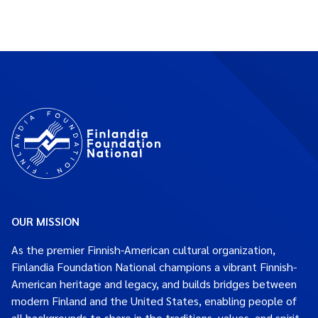
OUR MISSION
As the premier Finnish-American cultural organization,
Finlandia Foundation National champions a vibrant Finnish-
American heritage and legacy, and builds bridges between
modern Finland and the United States, enabling people of
all backgrounds to share in the traditions, values, and spirit