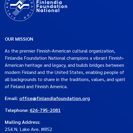
OUR MISSION
As the premier Finnish-American cultural organization,
Finlandia Foundation National champions a vibrant Finnish-
American heritage and legacy, and builds bridges between
modern Finland and the United States, enabling people of
all backgrounds to share in the traditions, values, and spirit
of Finland and Finnish America.
Email:
office@finlandiafoundation.org
Telephone:
626-795-2081
Mailing Address
:
254 N. Lake Ave. #852