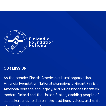
OUR MISSION
As the premier Finnish-American cultural organization,
Finlandia Foundation National champions a vibrant Finnish-
American heritage and legacy, and builds bridges between
modern Finland and the United States, enabling people of
all backgrounds to share in the traditions, values, and spirit
of Finland and Finnish America.