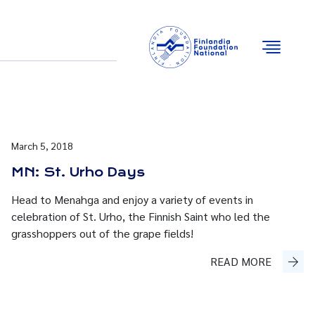
Email
Facebook
Instagram
YouTube
March 5, 2018
MN: St. Urho Days
Head to Menahga and enjoy a variety of events in
celebration of St. Urho, the Finnish Saint who led the
grasshoppers out of the grape fields!
READ MORE