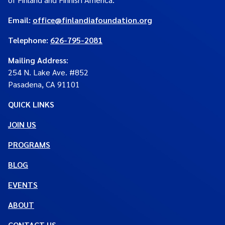
Email:
office@finlandiafoundation.org
Telephone:
626-795-2081
Mailing Address
:
254 N. Lake Ave. #852
Pasadena, CA 91101
QUICK LINKS
JOIN US
PROGRAMS
BLOG
EVENTS
ABOUT
CONTACT US