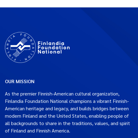
OUR MISSION
As the premier Finnish-American cultural organization,
Finlandia Foundation National champions a vibrant Finnish-
American heritage and legacy, and builds bridges between
modern Finland and the United States, enabling people of
all backgrounds to share in the traditions, values, and spirit
of Finland and Finnish America.