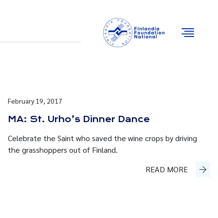
Email
Facebook
Instagram
YouTube
February 19, 2017
MA: St. Urho’s Dinner Dance
Celebrate the Saint who saved the wine crops by driving
the grasshoppers out of Finland.
READ MORE