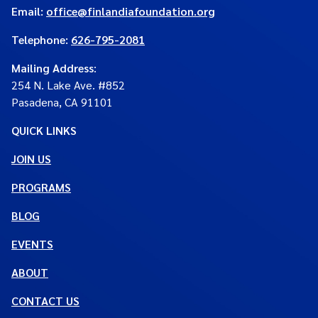
Email:
office@finlandiafoundation.org
Telephone:
626-795-2081
Mailing Address
:
254 N. Lake Ave. #852
Pasadena, CA 91101
QUICK LINKS
JOIN US
PROGRAMS
BLOG
EVENTS
ABOUT
CONTACT US