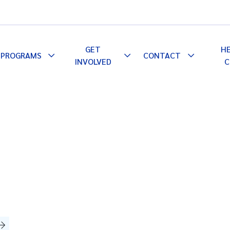
GET
H
PROGRAMS
CONTACT
le
Toggle
Toggle
Toggle
INVOLVED
C
pdown
Dropdown
Dropdown
Dropdown