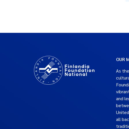
OUR M
As the
cultur
Founda
vibran
and le
betwe
United
all ba
traditi