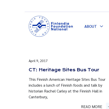
ABOUT
Togg
Dro
April 9, 2017
CT: Heritage Sites Bus Tour
This Finnish American Heritage Sites Bus Tour
includes a lunch of Finnish foods and talk by
historian Rachel Carley at the Finnish Hall in
Canterbury,
READ MORE