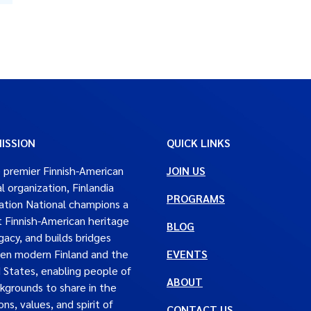
ISSION
QUICK LINKS
 premier Finnish-American
JOIN US
al organization, Finlandia
PROGRAMS
tion National champions a
t Finnish-American heritage
BLOG
gacy, and builds bridges
en modern Finland and the
EVENTS
 States, enabling people of
ABOUT
ckgrounds to share in the
ons, values, and spirit of
CONTACT US