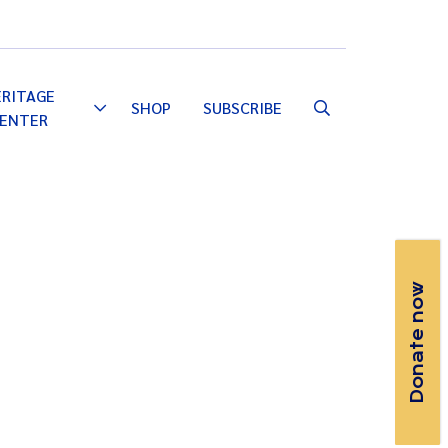
Email
Facebook
Instagram
YouTube
ERITAGE
SHOP
SUBSCRIBE
Toggle
ENTER
Dropdown
Donate now