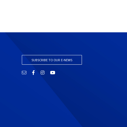
SUBSCRIBE TO OUR E-NEWS
Email
Facebook
Instagram
YouTube