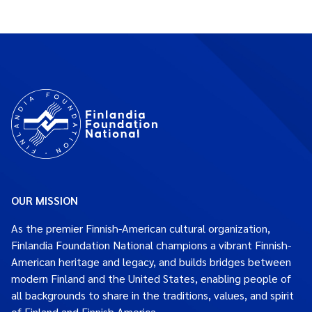
OUR MISSION
As the premier Finnish-American cultural organization,
Finlandia Foundation National champions a vibrant Finnish-
American heritage and legacy, and builds bridges between
modern Finland and the United States, enabling people of
all backgrounds to share in the traditions, values, and spirit
of Finland and Finnish America.