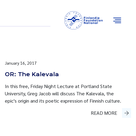
Email
Facebook
Instagram
YouTube
January 16, 2017
OR: The Kalevala
In this free, Friday Night Lecture at Portland State
University, Greg Jacob will discuss The Kalevala, the
epic's origin and its poetic expression of Finnish culture.
READ MORE