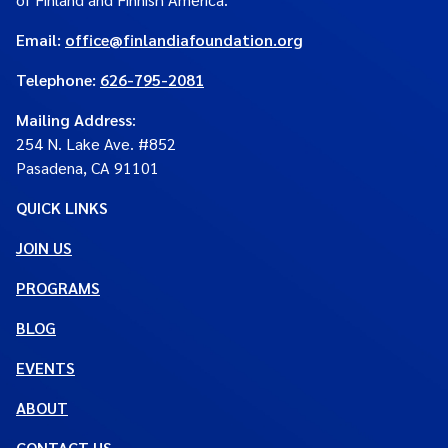
Email:
office@finlandiafoundation.org
Telephone:
626-795-2081
Mailing Address
:
254 N. Lake Ave. #852
Pasadena, CA 91101
QUICK LINKS
JOIN US
PROGRAMS
BLOG
EVENTS
ABOUT
CONTACT US