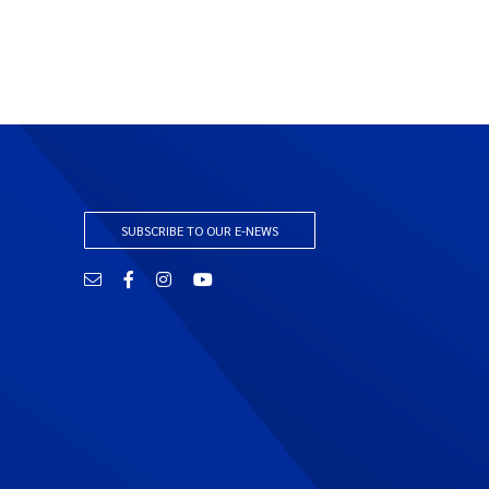
SUBSCRIBE TO OUR E-NEWS
Email
Facebook
Instagram
YouTube