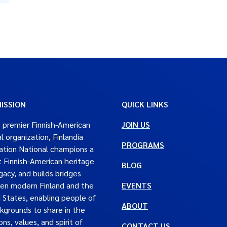
ISSION
QUICK LINKS
 premier Finnish-American
JOIN US
al organization, Finlandia
PROGRAMS
tion National champions a
t Finnish-American heritage
BLOG
gacy, and builds bridges
en modern Finland and the
EVENTS
 States, enabling people of
ABOUT
ckgrounds to share in the
ons, values, and spirit of
CONTACT US