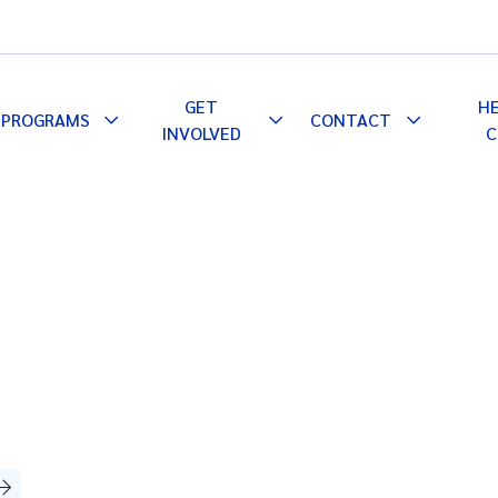
GET
H
PROGRAMS
CONTACT
le
Toggle
Toggle
Toggle
INVOLVED
C
pdown
Dropdown
Dropdown
Dropdown