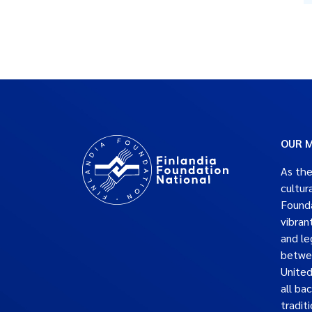
OUR M
As the
cultur
Founda
vibran
and le
betwe
United
all ba
traditi