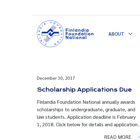
ABOUT
Togg
Dro
December 30, 2017
Scholarship Applications Due
Finlandia Foundation National annually awards
scholarships to undergraduate, graduate, and
law students. Application deadline is February
1, 2018. Click below for details and application.
READ MORE