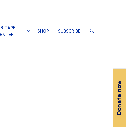
Email
Facebook
Instagram
YouTube
ERITAGE
SHOP
SUBSCRIBE
Toggle
ENTER
Dropdown
Donate now