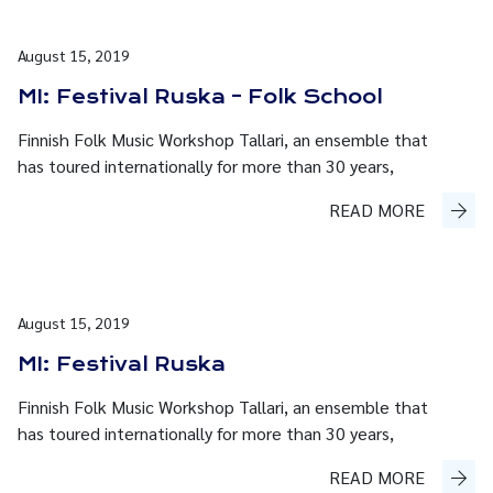
August 15, 2019
MI: Festival Ruska – Folk School
Finnish Folk Music Workshop Tallari, an ensemble that
has toured internationally for more than 30 years,
READ MORE
August 15, 2019
MI: Festival Ruska
Finnish Folk Music Workshop Tallari, an ensemble that
has toured internationally for more than 30 years,
READ MORE