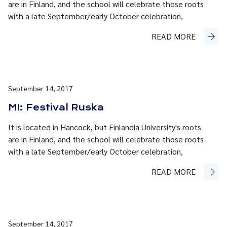
are in Finland, and the school will celebrate those roots
with a late September/early October celebration,
READ MORE
September 14, 2017
MI: Festival Ruska
It is located in Hancock, but Finlandia University's roots
are in Finland, and the school will celebrate those roots
with a late September/early October celebration,
READ MORE
September 14, 2017