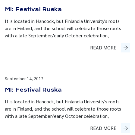
MI: Festival Ruska
It is located in Hancock, but Finlandia University's roots
are in Finland, and the school will celebrate those roots
with a late September/early October celebration,
READ MORE
September 14, 2017
MI: Festival Ruska
It is located in Hancock, but Finlandia University's roots
are in Finland, and the school will celebrate those roots
with a late September/early October celebration,
READ MORE