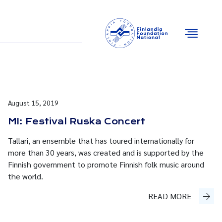
Email
Facebook
Instagram
YouTube
August 15, 2019
MI: Festival Ruska Concert
Tallari, an ensemble that has toured internationally for
more than 30 years, was created and is supported by the
Finnish government to promote Finnish folk music around
the world.
READ MORE