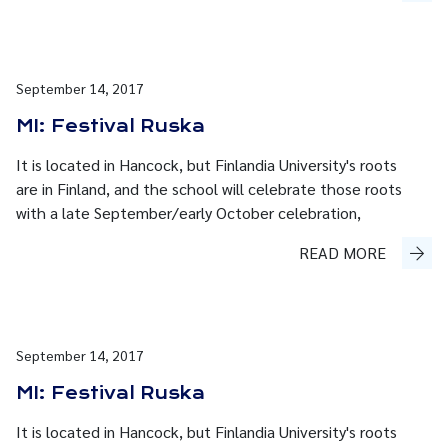
September 14, 2017
MI: Festival Ruska
It is located in Hancock, but Finlandia University's roots
are in Finland, and the school will celebrate those roots
with a late September/early October celebration,
READ MORE
September 14, 2017
MI: Festival Ruska
It is located in Hancock, but Finlandia University's roots