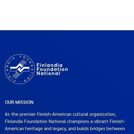
OUR MISSION
As the premier Finnish-American cultural organization,
Finlandia Foundation National champions a vibrant Finnish-
American heritage and legacy, and builds bridges between