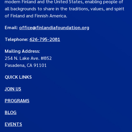
modern Finland and the United States, enabling people of
all backgrounds to share in the traditions, values, and spirit
of Finland and Finnish America.
Email:
office@finlandiafoundation.org
Telephone:
626-795-2081
Mailing Address
:
254 N. Lake Ave. #852
Pasadena, CA 91101
QUICK LINKS
JOIN US
PROGRAMS
BLOG
EVENTS