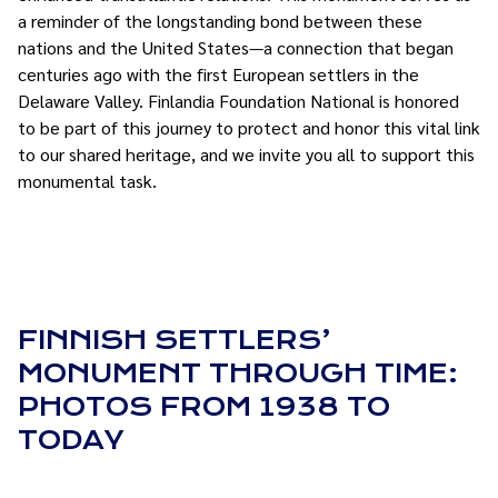
a reminder of the longstanding bond between these
nations and the United States—a connection that began
centuries ago with the first European settlers in the
Delaware Valley. Finlandia Foundation National is honored
to be part of this journey to protect and honor this vital link
to our shared heritage, and we invite you all to support this
monumental task.
FINNISH SETTLERS’
MONUMENT THROUGH TIME:
PHOTOS FROM 1938 TO
TODAY