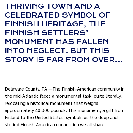
THRIVING TOWN AND A
CELEBRATED SYMBOL OF
FINNISH HERITAGE, THE
FINNISH SETTLERS’
MONUMENT HAS FALLEN
INTO NEGLECT. BUT THIS
STORY IS FAR FROM OVER…
Delaware County, PA —The Finnish-American community in
the mid-Atlantic faces a monumental task: quite literally,
relocating a historical monument that weighs
approximately 40,000 pounds. This monument, a gift from
Finland to the United States, symbolizes the deep and
storied Finnish-American connection we all share.