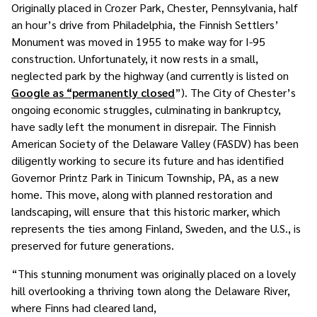
Originally placed in Crozer Park, Chester, Pennsylvania, half
an hour’s drive from Philadelphia, the Finnish Settlers’
Monument was moved in 1955 to make way for I-95
construction. Unfortunately, it now rests in a small,
neglected park by the highway (and currently is listed on
Google as “permanently closed
”). The City of Chester’s
ongoing economic struggles, culminating in bankruptcy,
have sadly left the monument in disrepair. The Finnish
American Society of the Delaware Valley (FASDV) has been
diligently working to secure its future and has identified
Governor Printz Park in Tinicum Township, PA, as a new
home. This move, along with planned restoration and
landscaping, will ensure that this historic marker, which
represents the ties among Finland, Sweden, and the U.S., is
preserved for future generations.
“This stunning monument was originally placed on a lovely
hill overlooking a thriving town along the Delaware River,
where Finns had cleared land,