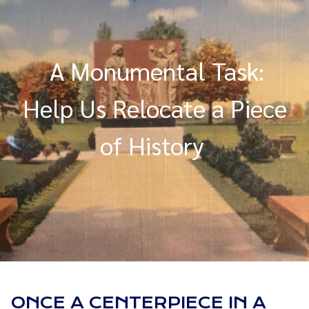
A Monumental Task:
Help Us Relocate a Piece
of History
ONCE A CENTERPIECE IN A