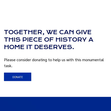
TOGETHER, WE CAN GIVE
THIS PIECE OF HISTORY A
HOME IT DESERVES.
Please consider donating to help us with this monumental
task.
DONATE