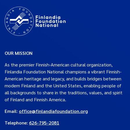
OUR MISSION
As the premier Finnish-American cultural organization,
Finlandia Foundation National champions a vibrant Finnish-
American heritage and legacy, and builds bridges between
modern Finland and the United States, enabling people of
all backgrounds to share in the traditions, values, and spirit
of Finland and Finnish America.
Email:
office@finlandiafoundation.org
Telephone:
626-795-2081