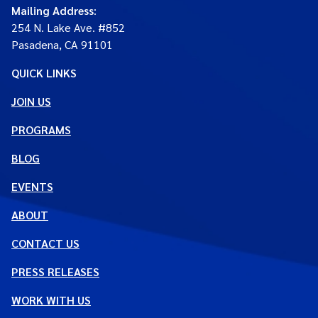
Mailing Address
:
254 N. Lake Ave. #852
Pasadena, CA 91101
QUICK LINKS
JOIN US
PROGRAMS
BLOG
EVENTS
ABOUT
CONTACT US
PRESS RELEASES
WORK WITH US