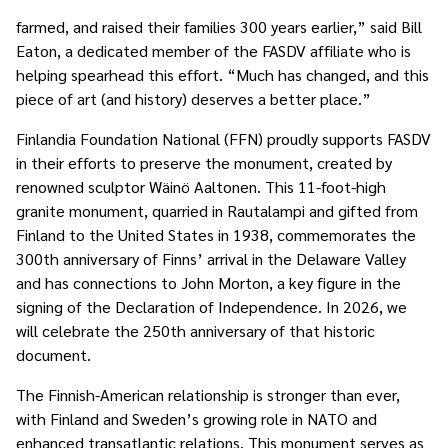
farmed, and raised their families 300 years earlier,” said Bill
Eaton, a dedicated member of the FASDV affiliate who is
helping spearhead this effort. “Much has changed, and this
piece of art (and history) deserves a better place.”
Finlandia Foundation National (FFN) proudly supports FASDV
in their efforts to preserve the monument, created by
renowned sculptor Wäinö Aaltonen. This 11-foot-high
granite monument, quarried in Rautalampi and gifted from
Finland to the United States in 1938, commemorates the
300th anniversary of Finns’ arrival in the Delaware Valley
and has connections to John Morton, a key figure in the
signing of the Declaration of Independence. In 2026, we
will celebrate the 250th anniversary of that historic
document.
The Finnish-American relationship is stronger than ever,
with Finland and Sweden’s growing role in NATO and
enhanced transatlantic relations. This monument serves as