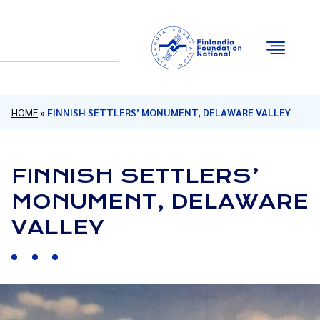
Email
Facebook
Instagram
YouTube
HOME
»
FINNISH SETTLERS’ MONUMENT, DELAWARE VALLEY
FINNISH SETTLERS’
MONUMENT, DELAWARE
VALLEY