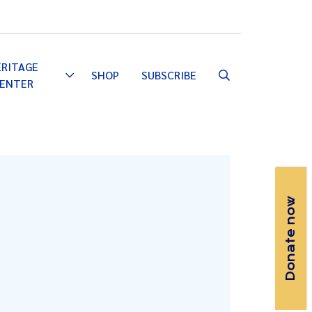
Email
Facebook
Instagram
YouTube
ERITAGE
SHOP
SUBSCRIBE
Toggle
ENTER
Dropdown
Donate now