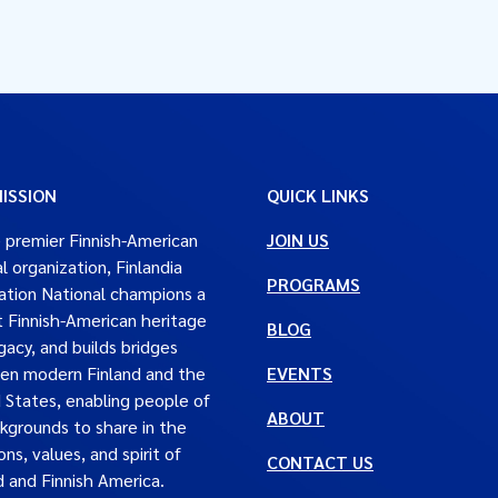
ISSION
QUICK LINKS
 premier Finnish-American
JOIN US
al organization, Finlandia
PROGRAMS
tion National champions a
t Finnish-American heritage
BLOG
gacy, and builds bridges
en modern Finland and the
EVENTS
 States, enabling people of
ABOUT
ckgrounds to share in the
ons, values, and spirit of
CONTACT US
d and Finnish America.