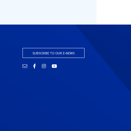
SUBSCRIBE TO OUR E-NEWS
Email
Facebook
Instagram
YouTube