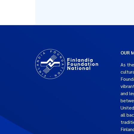
OUR M
As the
cultur
Founda
vibran
and le
betwe
United
all ba
traditi
Finlan