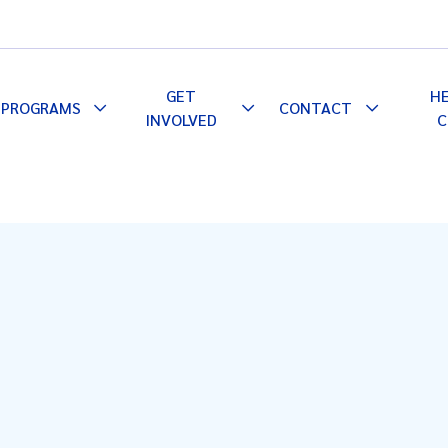
GET
H
PROGRAMS
CONTACT
le
Toggle
Toggle
Toggle
INVOLVED
C
pdown
Dropdown
Dropdown
Dropdown