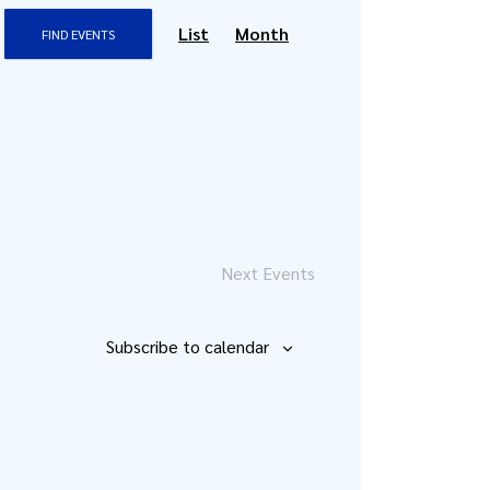
Event
List
Month
FIND EVENTS
Views
Navigation
Next
Events
Subscribe to calendar