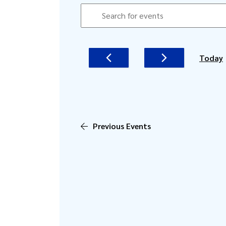
EVENTS
EVENTS
Enter
SEARCH
Keyword.
AND
Search
for
VIEWS
Today
Events
NAVIGATION
by
Keyword.
Previous
Events