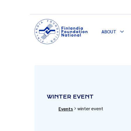
ABOUT
Togg
Dro
WINTER EVENT
winter event
Events