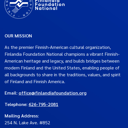
OUR MISSION
As the premier Finnish-American cultural organization,
Finlandia Foundation National champions a vibrant Finnish-
American heritage and legacy, and builds bridges between
modern Finland and the United States, enabling people of
all backgrounds to share in the traditions, values, and spirit
of Finland and Finnish America.
Email:
office@finlandiafoundation.org
Telephone:
626-795-2081
Mailing Address
:
254 N. Lake Ave. #852