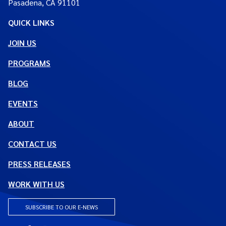
Pasadena, CA 91101
QUICK LINKS
JOIN US
PROGRAMS
BLOG
EVENTS
ABOUT
CONTACT US
PRESS RELEASES
WORK WITH US
SUBSCRIBE TO OUR E-NEWS