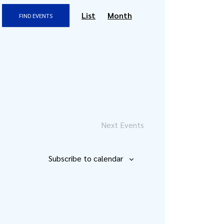
Event
List
Month
FIND EVENTS
Views
Navigation
Next
Events
Subscribe to calendar