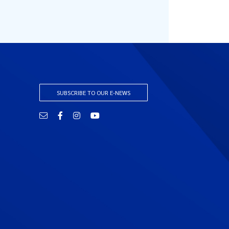
SUBSCRIBE TO OUR E-NEWS
Email
Facebook
Instagram
YouTube