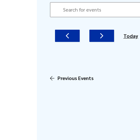
EVENTS
EVENTS
Enter
SEARCH
Keyword.
AND
Search
for
VIEWS
Today
Events
NAVIGATION
by
Keyword.
Previous
Events