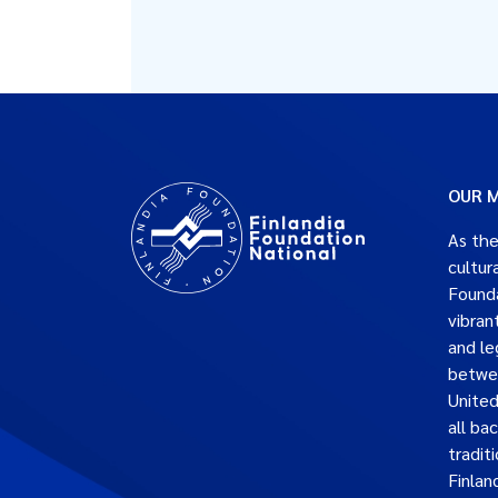
OUR M
As the
cultur
Founda
vibran
and le
betwe
United
all ba
traditi
Finlan