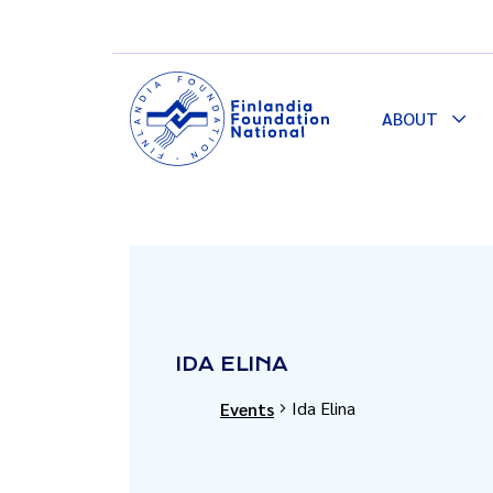
ABOUT
Togg
Dro
IDA ELINA
Ida Elina
Events