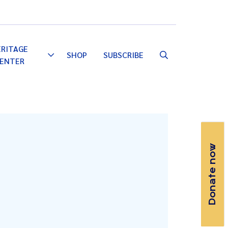
Email
Facebook
Instagram
YouTube
ERITAGE
SHOP
SUBSCRIBE
Toggle
ENTER
Dropdown
Donate now