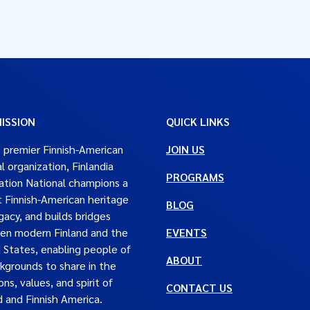
ISSION
QUICK LINKS
 premier Finnish-American
JOIN US
al organization, Finlandia
PROGRAMS
tion National champions a
t Finnish-American heritage
BLOG
gacy, and builds bridges
en modern Finland and the
EVENTS
 States, enabling people of
ABOUT
ckgrounds to share in the
ons, values, and spirit of
CONTACT US
d and Finnish America.