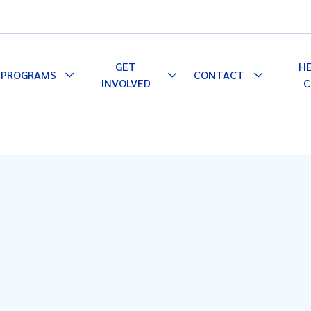
GET
H
PROGRAMS
CONTACT
le
Toggle
Toggle
Toggle
INVOLVED
C
pdown
Dropdown
Dropdown
Dropdown