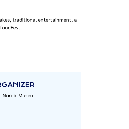
cakes, traditional entertainment, a
afoodFest.
RGANIZER
Nordic Museu