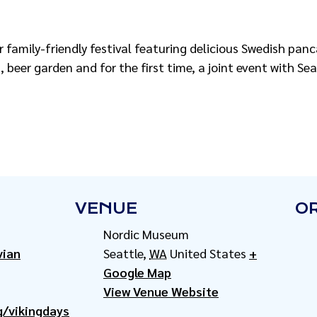
r family-friendly festival featuring delicious Swedish pan
 beer garden and for the first time, a joint event with Se
VENUE
O
Nordic Museum
vian
Seattle
,
WA
United States
+
Google Map
View Venue Website
/vikingdays