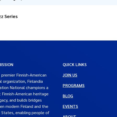
z Series
ISSION
QUICK LINKS
 premier Finnish-American
JOIN US
al organization, Finlandia
PROGRAMS
tion National champions a
t Finnish-American heritage
BLOG
gacy, and builds bridges
en modern Finland and the
EVENTS
 States, enabling people of
ABOUT