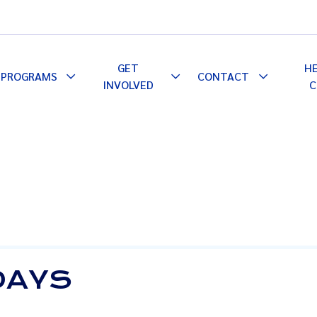
GET
H
PROGRAMS
CONTACT
le
Toggle
Toggle
Toggle
INVOLVED
C
pdown
Dropdown
Dropdown
Dropdown
 DAYS