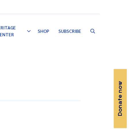
Email
Facebook
Instagram
YouTube
ERITAGE
SHOP
SUBSCRIBE
Toggle
ENTER
Dropdown
Donate now