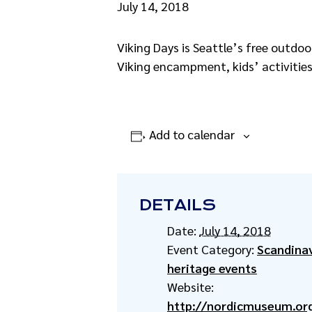
July 14, 2018
Viking Days is Seattle’s free outdoo
Viking encampment, kids’ activities,
Add to calendar
DETAILS
Date:
July 14, 2018
Event Category:
Scandina
heritage events
Website:
http://nordicmuseum.org