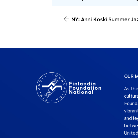
NY: Anni Koski Summer Jaz
OUR M
As the
cultur
Founda
vibran
and le
betwe
United