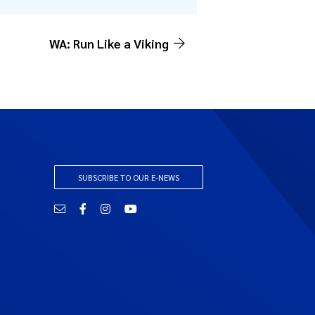
WA: Run Like a Viking
SUBSCRIBE TO OUR E-NEWS
Email
Facebook
Instagram
YouTube