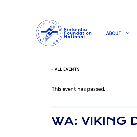
ABOUT
Togg
Dro
« ALL EVENTS
This event has passed.
WA: VIKING