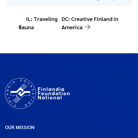
IL: Traveling
DC: Creative Finland in
Sauna
America
OUR MISSION