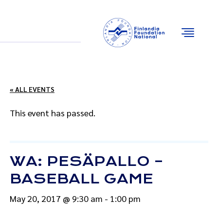
Email
Facebook
Instagram
YouTube
« ALL EVENTS
This event has passed.
WA: PESÄPALLO –
BASEBALL GAME
May 20, 2017 @ 9:30 am
-
1:00 pm