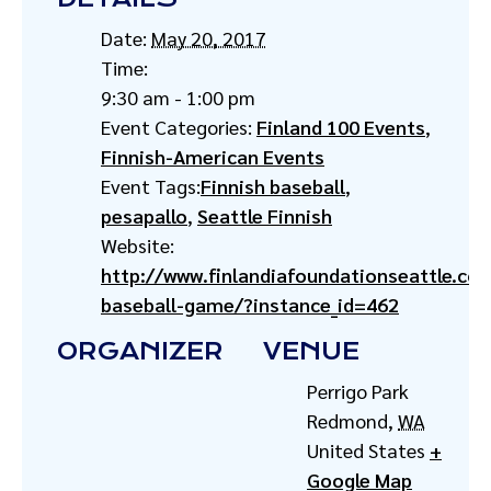
Date:
May 20, 2017
Time:
9:30 am - 1:00 pm
Event Categories:
Finland 100 Events
,
Finnish-American Events
Event Tags:
Finnish baseball
,
pesapallo
,
Seattle Finnish
Website:
http://www.finlandiafoundationseattle.co
baseball-game/?instance_id=462
ORGANIZER
VENUE
Perrigo Park
Redmond
,
WA
United States
+
Google Map