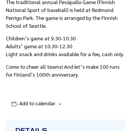
The traditional annual Pesäpallo Game (Finnish
National Sport of baseball) is held at Redmond
Perrigo Park. The game is arranged by the Finnish
School of Seattle.
Children’s game at 9.30-10.30
Adults’ game at 10.30-12.30
Light snack and drinks available for a fee, cash only.
Come to cheer all teams! And let’s make 100 runs
for Finland’s 100th anniversary.
Add to calendar
DETAILS