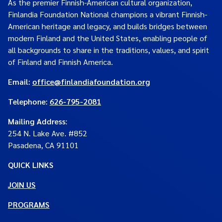
As the premier Finnish-American cultural organization,
Finlandia Foundation National champions a vibrant Finnish-
American heritage and legacy, and builds bridges between
modern Finland and the United States, enabling people of
all backgrounds to share in the traditions, values, and spirit
of Finland and Finnish America.
Email:
office@finlandiafoundation.org
Telephone:
626-795-2081
Mailing Address
:
254 N. Lake Ave. #852
Pasadena, CA 91101
QUICK LINKS
JOIN US
PROGRAMS