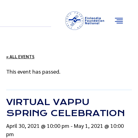
Email
Facebook
Instagram
YouTube
« ALL EVENTS
This event has passed.
VIRTUAL VAPPU
SPRING CELEBRATION
April 30, 2021 @ 10:00 pm
-
May 1, 2021 @ 10:00
pm