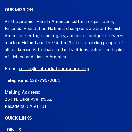
OUR MISSION
As the premier Finnish-American cultural organization,
Finlandia Foundation National champions a vibrant Finnish-
American heritage and legacy, and builds bridges between
modern Finland and the United States, enabling people of
all backgrounds to share in the traditions, values, and spirit
of Finland and Finnish America.
Email:
office@finlandiafoundation.org
Telephone:
626-795-2081
Mailing Address
:
254 N. Lake Ave. #852
Pasadena, CA 91101
QUICK LINKS
JOIN US