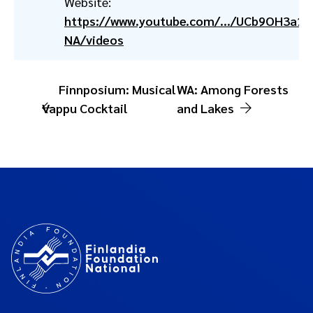
Website:
https://www.youtube.com/.../UCb9OH3a1
NA/videos
Finnposium: Musical
WA: Among Forests
Vappu Cocktail
and Lakes