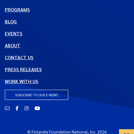
PROGRAMS
BLOG
EVENTS
ABOUT
CONTACT US
PRESS RELEASES
WORK WITH US
SUBSCRIBE TO OUR E-NEWS
Email
Facebook
Instagram
YouTube
© Finlandia Foundation National, Inc. 2026