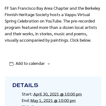
FF San Francisco Bay Area Chapter and the Berkeley
Finnish Heritage Society hosts a Vappu Virtual
Spring Celebration on YouTube. The pre-recorded
program featured more than a dozen local artists
and their works, in stories, music and poems,
visually accompanied by paintings. Click below.
Add to calendar
DETAILS
Start:
April 30, 2021 @ 10:00 pm
End:
May 1, 2021 @ 10:00 pm