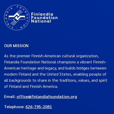
OUR MISSION
As the premier Finnish-American cultural organization,
Finlandia Foundation National champions a vibrant Finnish-
American heritage and legacy, and builds bridges between
modern Finland and the United States, enabling people of
all backgrounds to share in the traditions, values, and spirit
of Finland and Finnish America.
Email:
office@finlandiafoundation.org
Telephone:
626-795-2081