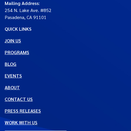
Mailing Address
:
254 N. Lake Ave. #852
Pasadena, CA 91101
QUICK LINKS
JOIN US
PROGRAMS
BLOG
EVENTS
ABOUT
CONTACT US
PRESS RELEASES
WORK WITH US