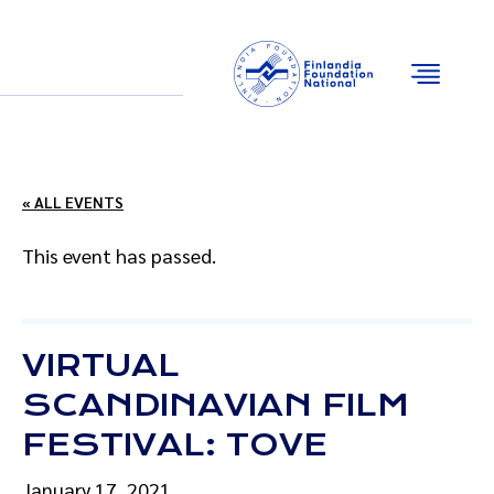
Email
Facebook
Instagram
YouTube
« ALL EVENTS
This event has passed.
VIRTUAL
SCANDINAVIAN FILM
FESTIVAL: TOVE
January 17, 2021