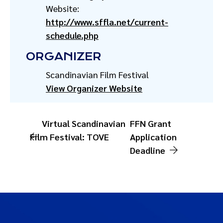
Website:
http://www.sffla.net/current-
schedule.php
ORGANIZER
Scandinavian Film Festival
View Organizer Website
Virtual Scandinavian
FFN Grant
Film Festival: TOVE
Application
Deadline