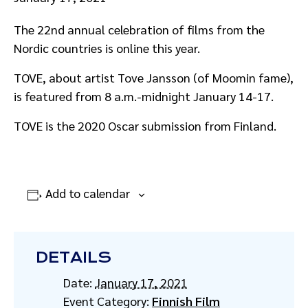
The 22nd annual celebration of films from the
Nordic countries is online this year.
TOVE, about artist Tove Jansson (of Moomin fame),
is featured from 8 a.m.-midnight January 14-17.
TOVE is the 2020 Oscar submission from Finland.
Add to calendar
DETAILS
Date:
January 17, 2021
Event Category:
Finnish Film