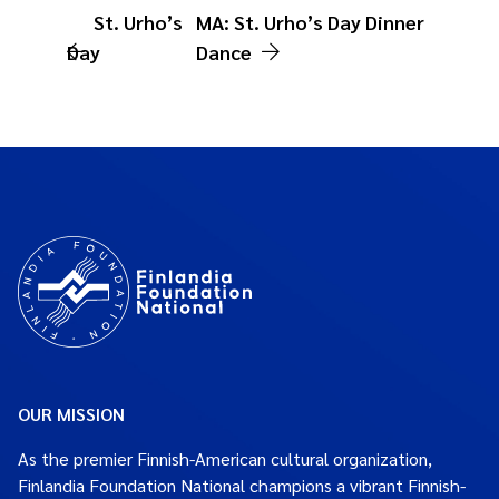
St. Urho’s
MA: St. Urho’s Day Dinner
Day
Dance
OUR MISSION
As the premier Finnish-American cultural organization,
Finlandia Foundation National champions a vibrant Finnish-