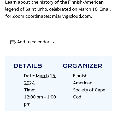
Learn about the history of the Finnish-American
legend of Saint Urho, celebrated on March 16. Email
for Zoom coordinates: mlariv@icloud.com.
Add to calendar
DETAILS
ORGANIZER
Date:
March 16,
Finnish
2024
American
Time:
Society of Cape
12:00 pm - 1:00
Cod
pm