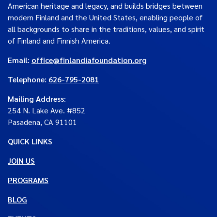
American heritage and legacy, and builds bridges between
modern Finland and the United States, enabling people of
all backgrounds to share in the traditions, values, and spirit
of Finland and Finnish America.
Email:
office@finlandiafoundation.org
Telephone:
626-795-2081
Mailing Address
:
254 N. Lake Ave. #852
Pasadena, CA 91101
QUICK LINKS
JOIN US
PROGRAMS
BLOG