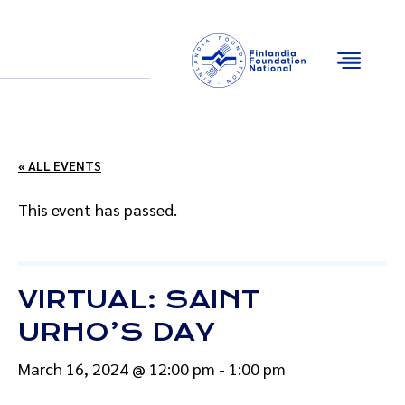
Email
Facebook
Instagram
YouTube
« ALL EVENTS
This event has passed.
VIRTUAL: SAINT
URHO’S DAY
March 16, 2024 @ 12:00 pm
-
1:00 pm