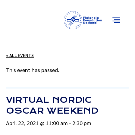
Email
Facebook
Instagram
YouTube
« ALL EVENTS
This event has passed.
VIRTUAL NORDIC
OSCAR WEEKEND
April 22, 2021 @ 11:00 am
-
2:30 pm