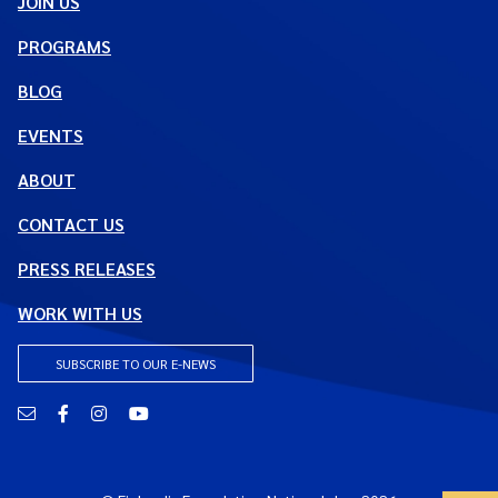
JOIN US
PROGRAMS
BLOG
EVENTS
ABOUT
CONTACT US
PRESS RELEASES
WORK WITH US
SUBSCRIBE TO OUR E-NEWS
Email
Facebook
Instagram
YouTube