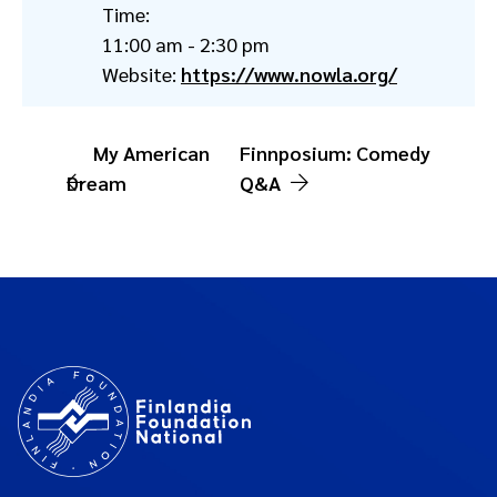
Time:
11:00 am - 2:30 pm
Website:
https://www.nowla.org/
My American
Finnposium: Comedy
Dream
Q&A