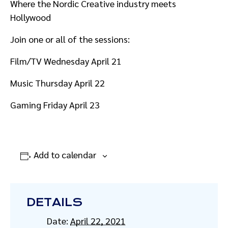
Where the Nordic Creative industry meets
Hollywood
Join one or all of the sessions:
Film/TV Wednesday April 21
Music Thursday April 22
Gaming Friday April 23
Add to calendar
DETAILS
Date:
April 22, 2021