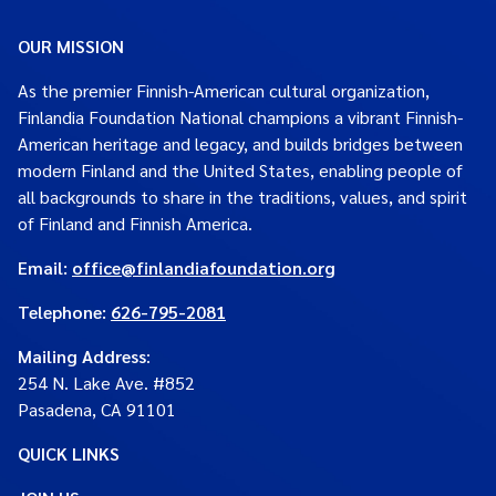
OUR MISSION
As the premier Finnish-American cultural organization,
Finlandia Foundation National champions a vibrant Finnish-
American heritage and legacy, and builds bridges between
modern Finland and the United States, enabling people of
all backgrounds to share in the traditions, values, and spirit
of Finland and Finnish America.
Email:
office@finlandiafoundation.org
Telephone:
626-795-2081
Mailing Address
:
254 N. Lake Ave. #852
Pasadena, CA 91101
QUICK LINKS