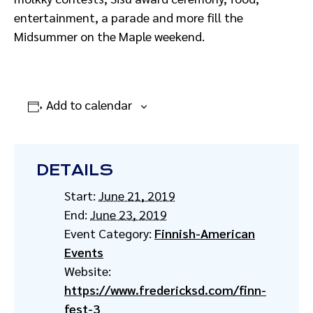
entertainment, a parade and more fill the
Midsummer on the Maple weekend.
Add to calendar
DETAILS
Start:
June 21, 2019
End:
June 23, 2019
Event Category:
Finnish-American
Events
Website:
https://www.fredericksd.com/finn-
fest-3