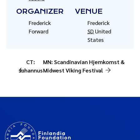
ORGANIZER
VENUE
Frederick
Frederick
Forward
SD
United
States
CT:
MN: Scandinavian Hjemkomst &
Juhannus
Midwest Viking Festival