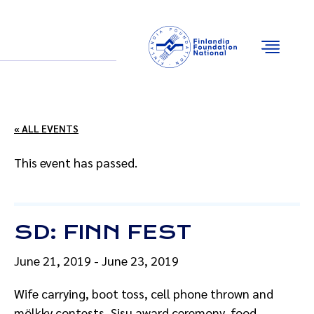
Email
Facebook
Instagram
YouTube
« ALL EVENTS
This event has passed.
SD: FINN FEST
June 21, 2019
-
June 23, 2019
Wife carrying, boot toss, cell phone thrown and
mölkky contests, Sisu award ceremony, food,