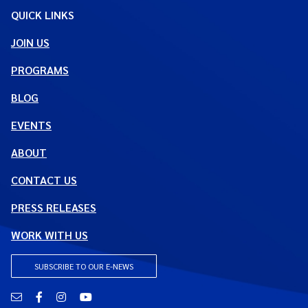
QUICK LINKS
JOIN US
PROGRAMS
BLOG
EVENTS
ABOUT
CONTACT US
PRESS RELEASES
WORK WITH US
SUBSCRIBE TO OUR E-NEWS
Email
Facebook
Instagram
YouTube