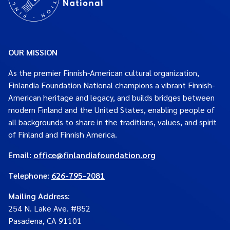
OUR MISSION
As the premier Finnish-American cultural organization,
Finlandia Foundation National champions a vibrant Finnish-
American heritage and legacy, and builds bridges between
modern Finland and the United States, enabling people of
all backgrounds to share in the traditions, values, and spirit
of Finland and Finnish America.
Email:
office@finlandiafoundation.org
Telephone:
626-795-2081
Mailing Address
:
254 N. Lake Ave. #852
Pasadena, CA 91101