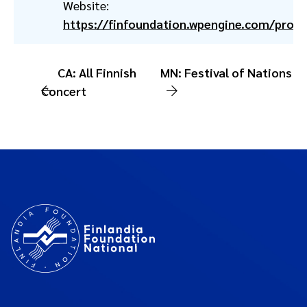
Website:
https://finfoundation.wpengine.com/prog
CA: All Finnish
MN: Festival of Nations
Concert