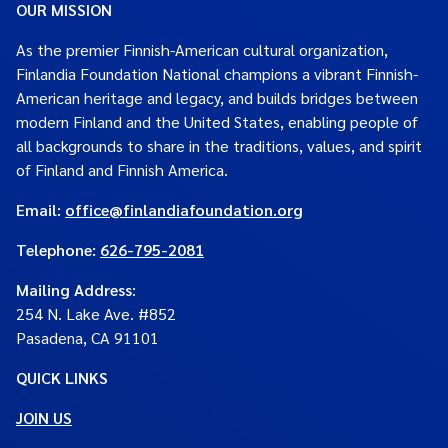
OUR MISSION
As the premier Finnish-American cultural organization,
Finlandia Foundation National champions a vibrant Finnish-
American heritage and legacy, and builds bridges between
modern Finland and the United States, enabling people of
all backgrounds to share in the traditions, values, and spirit
of Finland and Finnish America.
Email:
office@finlandiafoundation.org
Telephone:
626-795-2081
Mailing Address
:
254 N. Lake Ave. #852
Pasadena, CA 91101
QUICK LINKS
JOIN US