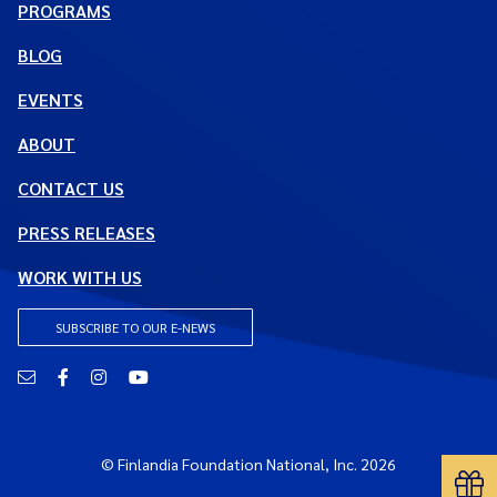
PROGRAMS
BLOG
EVENTS
ABOUT
CONTACT US
PRESS RELEASES
WORK WITH US
SUBSCRIBE TO OUR E-NEWS
Email
Facebook
Instagram
YouTube
© Finlandia Foundation National, Inc. 2026