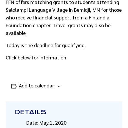
FFN offers matching grants to students attending
Salolampi Language Village in Bemidji, MN for those
who receive financial support from a Finlandia
Foundation chapter. Travel grants may also be
available.
Today is the deadline for qualifying.
Click below for information.
Add to calendar
DETAILS
Date:
May 1, 2020