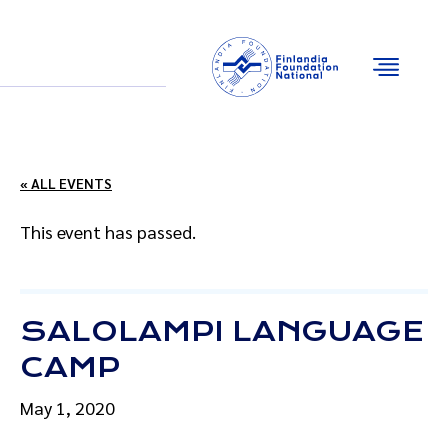
Email
Facebook
Instagram
YouTube
« ALL EVENTS
This event has passed.
SALOLAMPI LANGUAGE
CAMP
May 1, 2020