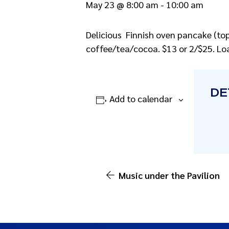
May 23 @ 8:00 am
-
10:00 am
Delicious Finnish oven pancake (top 
coffee/tea/cocoa. $13 or 2/$25. Loa
DE
Add to calendar
Music under the Pavilion