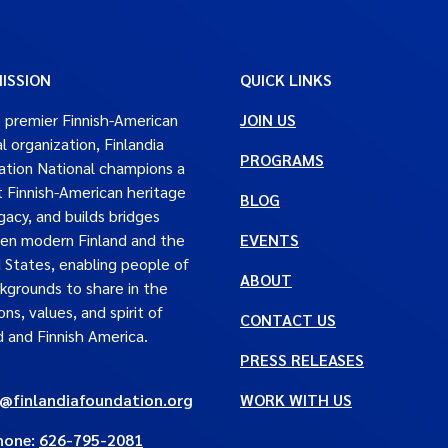
ISSION
QUICK LINKS
 premier Finnish-American
JOIN US
al organization, Finlandia
PROGRAMS
tion National champions a
t Finnish-American heritage
BLOG
gacy, and builds bridges
en modern Finland and the
EVENTS
 States, enabling people of
ABOUT
ckgrounds to share in the
ons, values, and spirit of
CONTACT US
d and Finnish America.
PRESS RELEASES
e@finlandiafoundation.org
WORK WITH US
hone:
626-795-2081