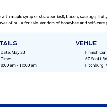
with maple syrup or strawberries!), bacon, sausage, fruit, 
ves of pulla for sale. Vendors of honeybee and self-care p
TAILS
VENUE
Date:
May 23
Finnish Cen
Time:
67 Scott R
8:00 am - 10:00 am
Fitchburg
,