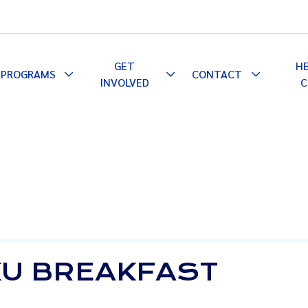
GET
H
PROGRAMS
CONTACT
le
Toggle
Toggle
Toggle
INVOLVED
C
pdown
Dropdown
Dropdown
Dropdown
U BREAKFAST