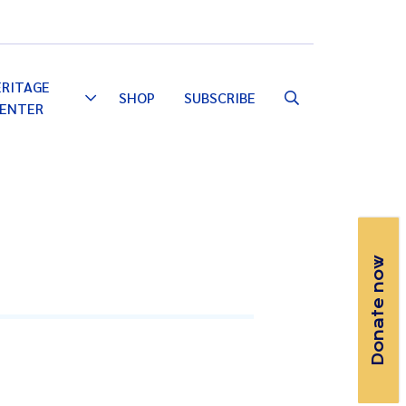
Email
Facebook
Instagram
YouTube
ERITAGE
SHOP
SUBSCRIBE
Toggle
ENTER
Dropdown
Donate now