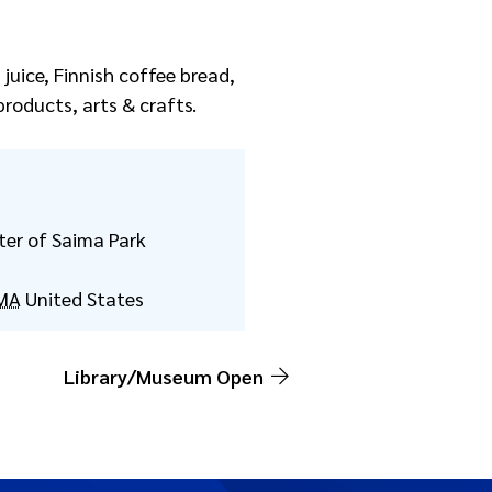
juice, Finnish coffee bread,
roducts, arts & crafts.
ter of Saima Park
d
MA
United States
Library/Museum Open