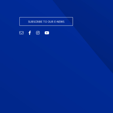
SUBSCRIBE TO OUR E-NEWS
Email
Facebook
Instagram
YouTube