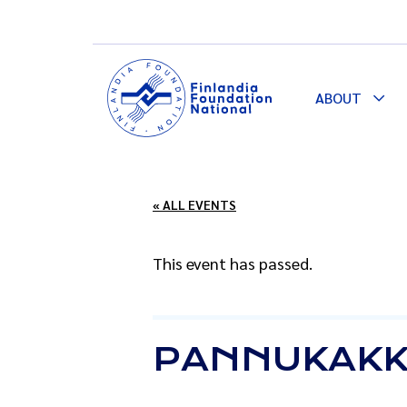
ABOUT
Togg
Dro
« ALL EVENTS
This event has passed.
PANNUKAKK