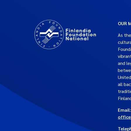
OUR M
As the
cultur
Founda
vibran
and le
betwe
United
all ba
traditi
Finlan
Email:
offic
Telep