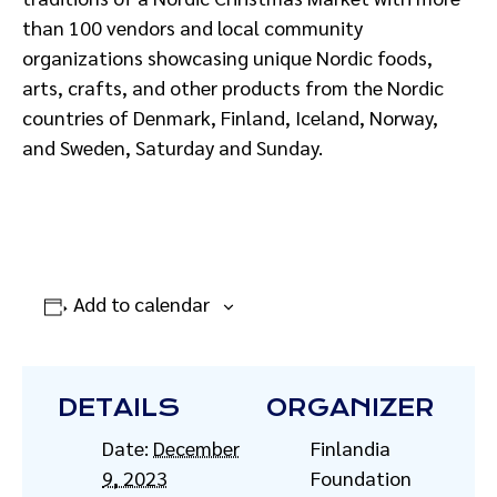
than 100 vendors and local community
organizations showcasing unique Nordic foods,
arts, crafts, and other products from the Nordic
countries of Denmark, Finland, Iceland, Norway,
and Sweden, Saturday and Sunday.
Add to calendar
DETAILS
ORGANIZER
Date:
December
Finlandia
9, 2023
Foundation