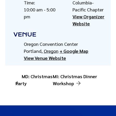
Time:
Columbia-
10:00 am - 5:00
Pacific Chapter
pm
View Organizer
Website
VENUE
Oregon Convention Center
Portland
,
Oregon
+ Google Map
View Venue Website
MD: Christmas
MI: Christmas Dinner
Party
Workshop