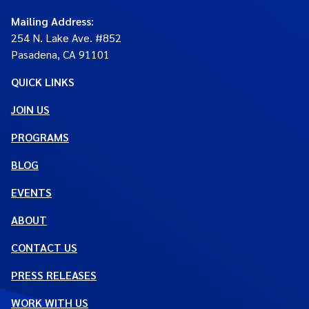
Mailing Address
:
254 N. Lake Ave. #852
Pasadena, CA 91101
QUICK LINKS
JOIN US
PROGRAMS
BLOG
EVENTS
ABOUT
CONTACT US
PRESS RELEASES
WORK WITH US