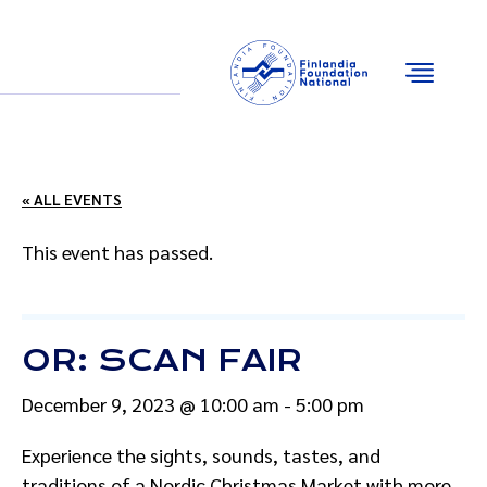
Email
Facebook
Instagram
YouTube
« ALL EVENTS
This event has passed.
OR: SCAN FAIR
December 9, 2023 @ 10:00 am
-
5:00 pm
Experience the sights, sounds, tastes, and
traditions of a Nordic Christmas Market with more