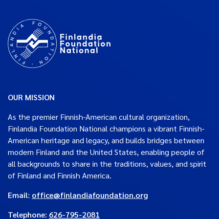
OUR MISSION
As the premier Finnish-American cultural organization,
Finlandia Foundation National champions a vibrant Finnish-
American heritage and legacy, and builds bridges between
modern Finland and the United States, enabling people of
all backgrounds to share in the traditions, values, and spirit
of Finland and Finnish America.
Email:
office@finlandiafoundation.org
Telephone:
626-795-2081