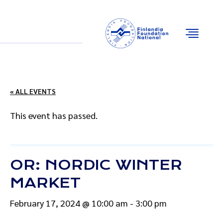
Email
Facebook
Instagram
YouTube
« ALL EVENTS
This event has passed.
OR: NORDIC WINTER
MARKET
February 17, 2024 @ 10:00 am
-
3:00 pm