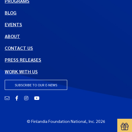
PROGRAMS
BLOG
EVENTS
ABOUT
CONTACT US
PRESS RELEASES
WORK WITH US
SUBSCRIBE TO OUR E-NEWS
Email
Facebook
Instagram
YouTube
© Finlandia Foundation National, Inc. 2026