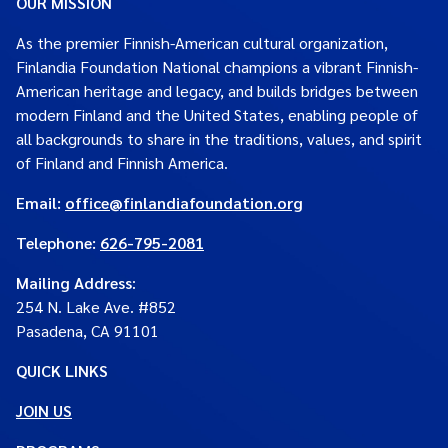
OUR MISSION
As the premier Finnish-American cultural organization,
Finlandia Foundation National champions a vibrant Finnish-
American heritage and legacy, and builds bridges between
modern Finland and the United States, enabling people of
all backgrounds to share in the traditions, values, and spirit
of Finland and Finnish America.
Email:
office@finlandiafoundation.org
Telephone:
626-795-2081
Mailing Address
:
254 N. Lake Ave. #852
Pasadena, CA 91101
QUICK LINKS
JOIN US