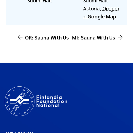
Suomi Hall
Suomi Hall
Astoria
,
Oregon
+ Google Map
OR: Sauna With Us
MI: Sauna With Us