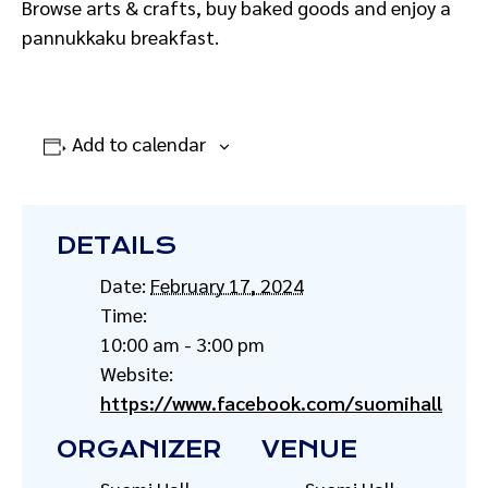
Browse arts & crafts, buy baked goods and enjoy a
pannukkaku breakfast.
Add to calendar
DETAILS
Date:
February 17, 2024
Time:
10:00 am - 3:00 pm
Website:
https://www.facebook.com/suomihall
ORGANIZER
VENUE