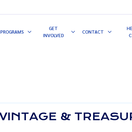
GET
H
PROGRAMS
CONTACT
le
Toggle
Toggle
Toggle
INVOLVED
C
pdown
Dropdown
Dropdown
Dropdown
 VINTAGE & TREASU