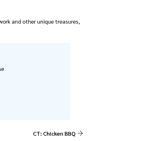
rtwork and other unique treasures,
se
CT: Chicken BBQ