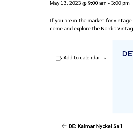
May 13, 2023 @ 9:00 am
-
3:00 pm
If you are in the market for vintage
come and explore the Nordic Vintag
DE
Add to calendar
DE: Kalmar Nyckel Sail