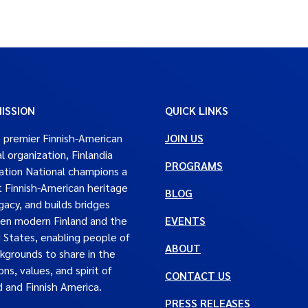
ISSION
QUICK LINKS
 premier Finnish-American
JOIN US
al organization, Finlandia
PROGRAMS
tion National champions a
t Finnish-American heritage
BLOG
gacy, and builds bridges
en modern Finland and the
EVENTS
 States, enabling people of
ABOUT
ckgrounds to share in the
ons, values, and spirit of
CONTACT US
d and Finnish America.
PRESS RELEASES