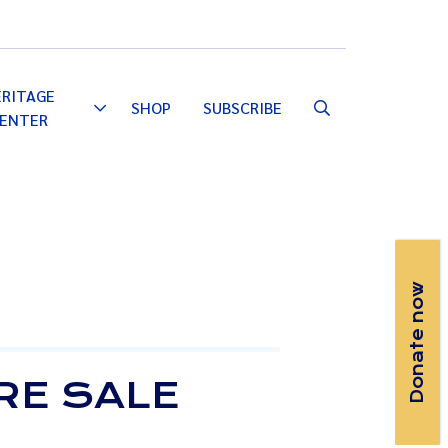
Email
Facebook
Instagram
YouTube
ERITAGE
SHOP
SUBSCRIBE
Toggle
ENTER
Dropdown
Donate now
RE SALE