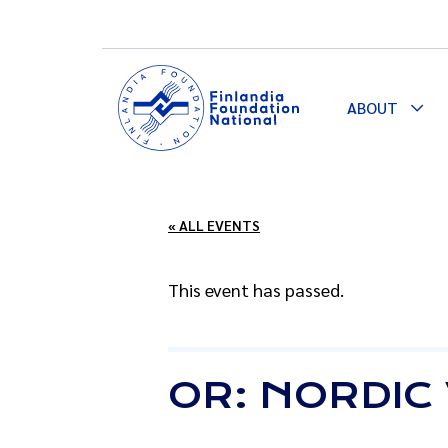
ABOUT
Togg
Dro
« ALL EVENTS
This event has passed.
OR: NORDIC