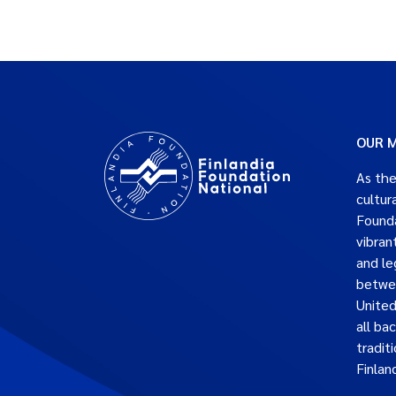
OUR M
As the
cultur
Founda
vibran
and le
betwe
United
all ba
traditi
Finlan