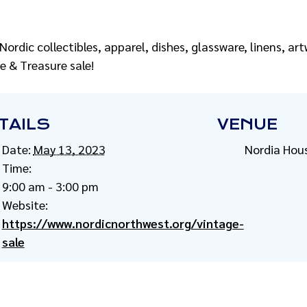
 Nordic collectibles, apparel, dishes, glassware, linens, a
e & Treasure sale!
TAILS
VENUE
Date:
May 13, 2023
Nordia Hou
Time:
9:00 am - 3:00 pm
Website:
https://www.nordicnorthwest.org/vintage-
sale