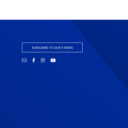
SUBSCRIBE TO OUR E-NEWS
Email
Facebook
Instagram
YouTube