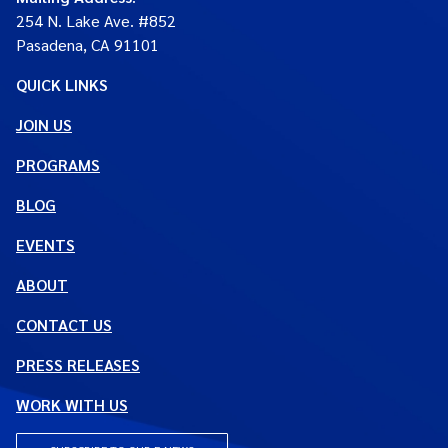
254 N. Lake Ave. #852
Pasadena, CA 91101
QUICK LINKS
JOIN US
PROGRAMS
BLOG
EVENTS
ABOUT
CONTACT US
PRESS RELEASES
WORK WITH US