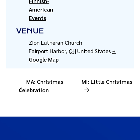
Finnish-
American
Events
VENUE
Zion Lutheran Church
Fairport Harbor
,
OH
United States
+
Google Map
MA: Christmas
MI: Little Christmas
Celebration