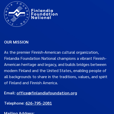
OUR MISSION
As the premier Finnish-American cultural organization,
Finlandia Foundation National champions a vibrant Finnish-
American heritage and legacy, and builds bridges between
modern Finland and the United States, enabling people of
all backgrounds to share in the traditions, values, and spirit
of Finland and Finnish America.
Email:
office@finlandiafoundation.org
Telephone:
626-795-2081
Mailing Address
: