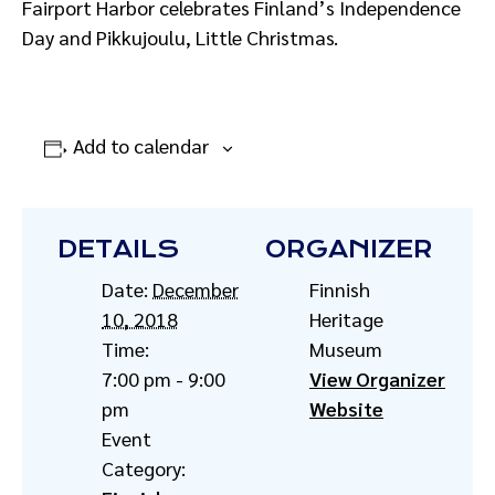
Fairport Harbor celebrates Finland’s Independence
Day and Pikkujoulu, Little Christmas.
Add to calendar
DETAILS
ORGANIZER
Date:
December
Finnish
10, 2018
Heritage
Time:
Museum
7:00 pm - 9:00
View Organizer
pm
Website
Event
Category: