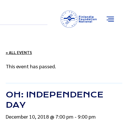
Email
Facebook
Instagram
YouTube
« ALL EVENTS
This event has passed.
OH: INDEPENDENCE
DAY
December 10, 2018 @ 7:00 pm
-
9:00 pm