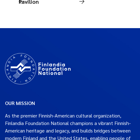
Pavilion
OUR MISSION
As the premier Finnish-American cultural organization,
Finlandia Foundation National champions a vibrant Finnish-
American heritage and legacy, and builds bridges between
modern Finland and the United States, enabling people of