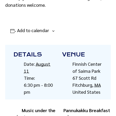
donations welcome.
Add to calendar
DETAILS
VENUE
Date:
August
Finnish Center
11
of Saima Park
Time:
67 Scott Rd
6:30 pm - 8:00
Fitchburg
,
MA
pm
United States
Music under the
Pannukakku Breakfast