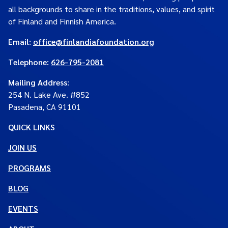
all backgrounds to share in the traditions, values, and spirit
of Finland and Finnish America.
Email:
office@finlandiafoundation.org
Telephone:
626-795-2081
Mailing Address
:
254 N. Lake Ave. #852
Pasadena, CA 91101
QUICK LINKS
JOIN US
PROGRAMS
BLOG
EVENTS