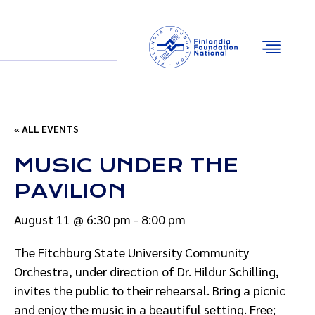
Email
Facebook
Instagram
YouTube
« ALL EVENTS
MUSIC UNDER THE
PAVILION
August 11 @ 6:30 pm
-
8:00 pm
The Fitchburg State University Community
Orchestra, under direction of Dr. Hildur Schilling,
invites the public to their rehearsal. Bring a picnic
and enjoy the music in a beautiful setting. Free;