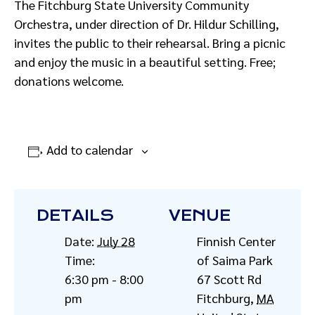
The Fitchburg State University Community
Orchestra, under direction of Dr. Hildur Schilling,
invites the public to their rehearsal. Bring a picnic
and enjoy the music in a beautiful setting. Free;
donations welcome.
Add to calendar
DETAILS
VENUE
Date:
July 28
Finnish Center
Time:
of Saima Park
6:30 pm - 8:00
67 Scott Rd
pm
Fitchburg
,
MA