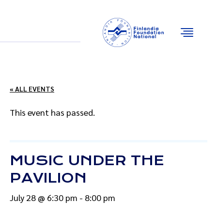
Email
Facebook
Instagram
YouTube
« ALL EVENTS
This event has passed.
MUSIC UNDER THE
PAVILION
July 28 @ 6:30 pm
-
8:00 pm