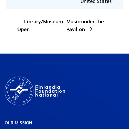
United States
Library/Museum
Music under the
Open
Pavilion
OUR MISSION