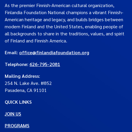
As the premier Finnish-American cultural organization,
Finlandia Foundation National champions a vibrant Finnish-
American heritage and legacy, and builds bridges between
modern Finland and the United States, enabling people of
all backgrounds to share in the traditions, values, and spirit
of Finland and Finnish America.
Email:
office@finlandiafoundation.org
Telephone:
626-795-2081
Mailing Address
:
254 N. Lake Ave. #852
Pasadena, CA 91101
QUICK LINKS
JOIN US
PROGRAMS