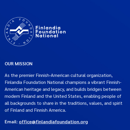
OUR MISSION
As the premier Finnish-American cultural organization,
Finlandia Foundation National champions a vibrant Finnish-
American heritage and legacy, and builds bridges between
modern Finland and the United States, enabling people of
all backgrounds to share in the traditions, values, and spirit
of Finland and Finnish America.
Email:
office@finlandiafoundation.org