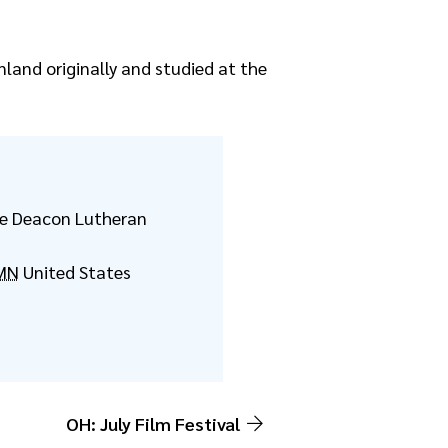
nland originally and studied at the
the Deacon Lutheran
MN
United States
OH: July Film Festival