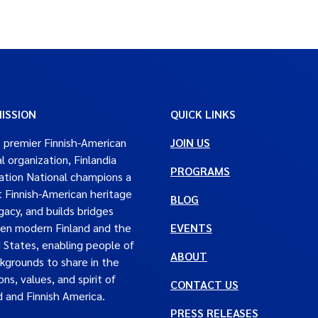
ISSION
QUICK LINKS
 premier Finnish-American
JOIN US
al organization, Finlandia
PROGRAMS
tion National champions a
t Finnish-American heritage
BLOG
gacy, and builds bridges
en modern Finland and the
EVENTS
 States, enabling people of
ABOUT
ckgrounds to share in the
ons, values, and spirit of
CONTACT US
d and Finnish America.
PRESS RELEASES