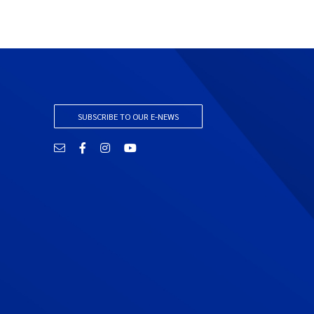
SUBSCRIBE TO OUR E-NEWS
Email
Facebook
Instagram
YouTube