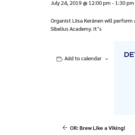
July 24, 2019 @ 12:00 pm
-
1:30 pm
Organist Liisa Keränen will perform 
Sibelius Academy. It’s
DE
Add to calendar
OR: Brew Like a Viking!