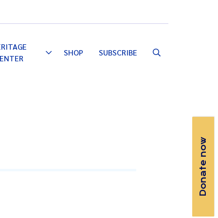
Email
Facebook
Instagram
YouTube
ERITAGE
SHOP
SUBSCRIBE
Toggle
ENTER
Dropdown
Donate now