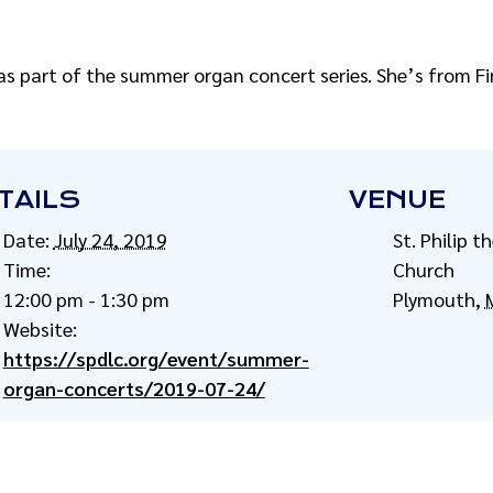
as part of the summer organ concert series. She’s from Fi
TAILS
VENUE
Date:
July 24, 2019
St. Philip 
Time:
Church
12:00 pm - 1:30 pm
Plymouth
,
Website:
https://spdlc.org/event/summer-
organ-concerts/2019-07-24/