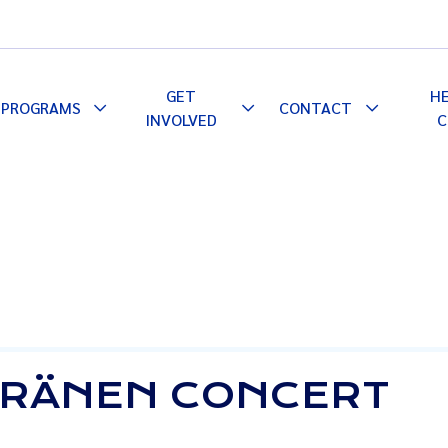
GET
H
PROGRAMS
CONTACT
le
Toggle
Toggle
Toggle
INVOLVED
C
pdown
Dropdown
Dropdown
Dropdown
KERÄNEN CONCERT