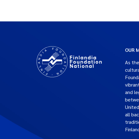
OUR M
As the
cultur
Founda
vibran
and le
betwe
United
all ba
traditi
Finlan