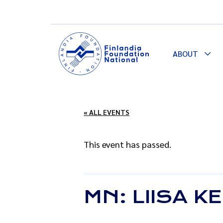
ABOUT
Togg
Dro
« ALL EVENTS
This event has passed.
MN: LIISA 