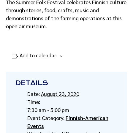
The Summer Folk Festival celebrates Finnish culture
through stories, food, crafts, music and
demonstrations of the farming operations at this
open air museum.
Add to calendar
DETAILS
Date:
August 23, 2020
Time:
7:30 am - 5:00 pm
Event Category:
Finnish-American
Events