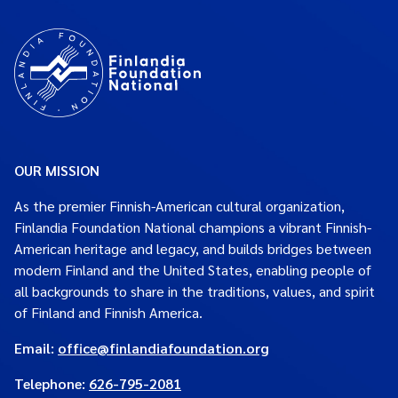
OUR MISSION
As the premier Finnish-American cultural organization,
Finlandia Foundation National champions a vibrant Finnish-
American heritage and legacy, and builds bridges between
modern Finland and the United States, enabling people of
all backgrounds to share in the traditions, values, and spirit
of Finland and Finnish America.
Email:
office@finlandiafoundation.org
Telephone:
626-795-2081