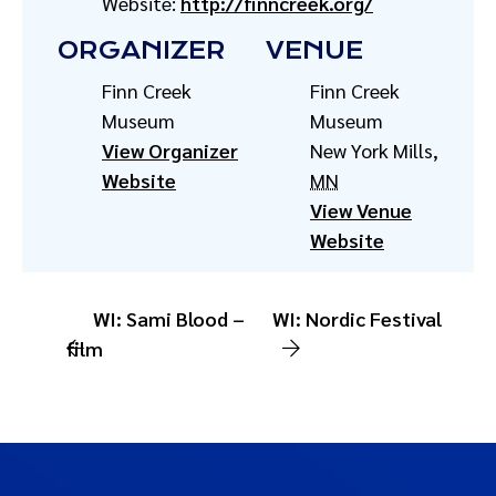
Website:
http://finncreek.org/
ORGANIZER
VENUE
Finn Creek
Finn Creek
Museum
Museum
View Organizer
New York Mills
,
Website
MN
View Venue
Website
WI: Sami Blood –
WI: Nordic Festival
film