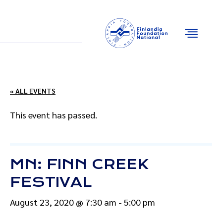
Email
Facebook
Instagram
YouTube
« ALL EVENTS
This event has passed.
MN: FINN CREEK
FESTIVAL
August 23, 2020 @ 7:30 am
-
5:00 pm