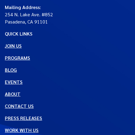
Mailing Address
:
254 N. Lake Ave. #852
Pasadena, CA 91101
QUICK LINKS
JOIN US
PROGRAMS
BLOG
EVENTS
ABOUT
CONTACT US
PRESS RELEASES
WORK WITH US