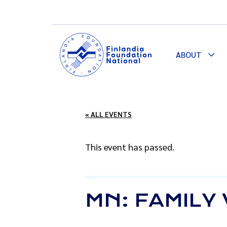
ABOUT
Togg
Dro
« ALL EVENTS
This event has passed.
MN: FAMILY