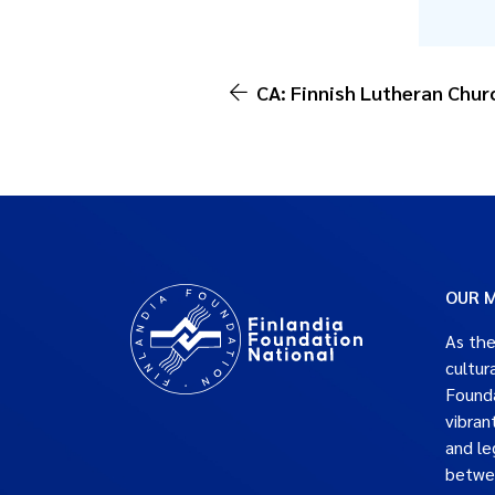
CA: Finnish Lutheran Chur
OUR M
As the
cultur
Founda
vibran
and le
betwe