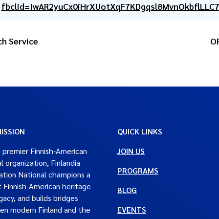
fbclid=IwAR2yuCx0iHrXUotXqF7KDgqsl8MvnOkbflLLC
ch Service
OR
ISSION
QUICK LINKS
 premier Finnish-American
JOIN US
al organization, Finlandia
PROGRAMS
tion National champions a
t Finnish-American heritage
BLOG
gacy, and builds bridges
en modern Finland and the
EVENTS