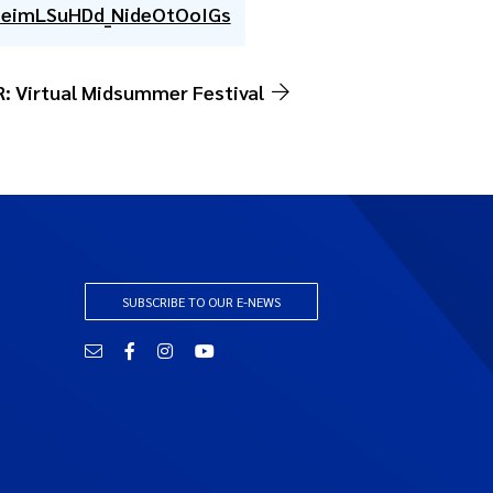
7eimLSuHDd_NideOtOoIGs
: Virtual Midsummer Festival
SUBSCRIBE TO OUR E-NEWS
Email
Facebook
Instagram
YouTube