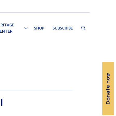
Email
Facebook
Instagram
YouTube
ERITAGE
SHOP
SUBSCRIBE
Toggle
ENTER
Dropdown
Donate now
I