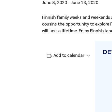
June 8, 2020
-
June 13, 2020
Finnish family weeks and weekends 
cousins the opportunity to explore 
will last a lifetime. Enjoy Finnish 
DE
Add to calendar