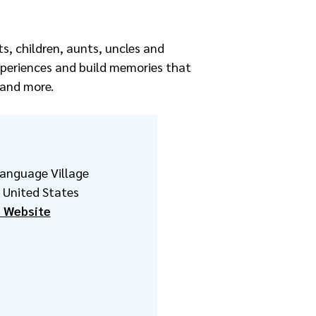
s, children, aunts, uncles and
xperiences and build memories that
s and more.
Language Village
United States
 Website