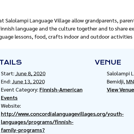
at Salolampi Language Village allow grandparents, parent
Finnish language and the culture together and to share e
language lessons, food, crafts indoor and outdoor activitie
TAILS
VENUE
Start:
June 8, 2020
Salolampi 
End:
June 13, 2020
Bemidji
,
MN
Event Category:
Finnish-American
View Venue
Events
Website:
http://www.concordialanguagevillages.org/youth-
languages/programs/finnish-
family-programs?