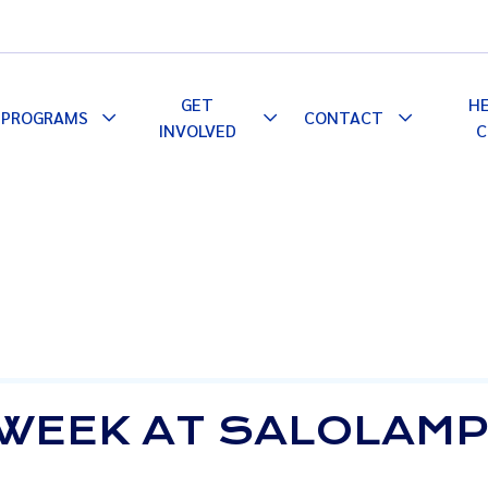
GET
H
PROGRAMS
CONTACT
le
Toggle
Toggle
Toggle
INVOLVED
C
pdown
Dropdown
Dropdown
Dropdown
 WEEK AT SALOLAMP