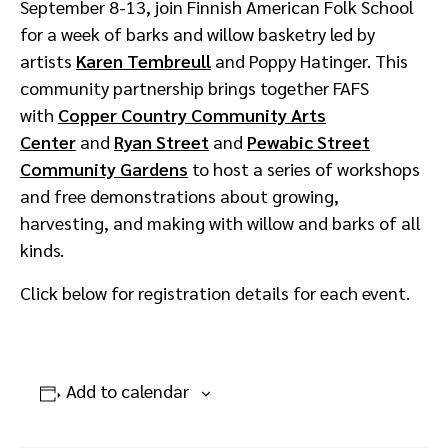
September 8-13, join Finnish American Folk School
for a week of barks and willow basketry led by
artists
Karen Tembreull
and Poppy Hatinger. This
community partnership brings together FAFS
with
Copper Country Community Arts
Center
and
Ryan Street
and
Pewabic Street
Community Gardens
to host a series of workshops
and free demonstrations about growing,
harvesting, and making with willow and barks of all
kinds.
Click below for registration details for each event.
Add to calendar