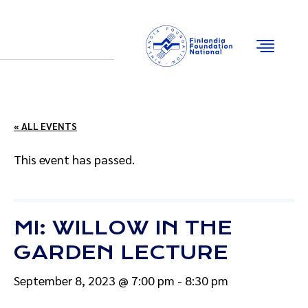
Email
Facebook
Instagram
YouTube
« ALL EVENTS
This event has passed.
MI: WILLOW IN THE
GARDEN LECTURE
September 8, 2023 @ 7:00 pm
-
8:30 pm