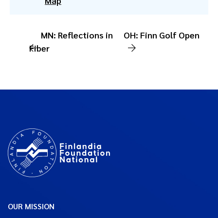
Map
MN: Reflections in
OH: Finn Golf Open
Fiber
OUR MISSION