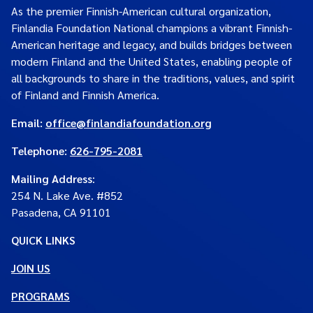
As the premier Finnish-American cultural organization,
Finlandia Foundation National champions a vibrant Finnish-
American heritage and legacy, and builds bridges between
modern Finland and the United States, enabling people of
all backgrounds to share in the traditions, values, and spirit
of Finland and Finnish America.
Email:
office@finlandiafoundation.org
Telephone:
626-795-2081
Mailing Address
:
254 N. Lake Ave. #852
Pasadena, CA 91101
QUICK LINKS
JOIN US
PROGRAMS