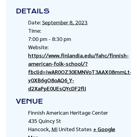
DETAILS
Date:
September 8, 2023
Time:
7:00 pm - 8:30 pm
Website:
https://www.finlandia.edu/fahc/finnish-
american-folk-school/?
fbclid=IwAR0OZ30EMNVoT3AAX08mmLt-
y0XB6gO8oAQ6_Y-
d2XaPpE0UEsQYcDF2flI
VENUE
Finnish American Heritage Center
435 Quincy St
Hancock
,
MI
United States
+ Google